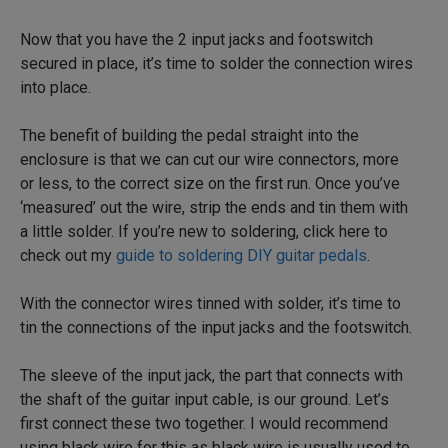
Now that you have the 2 input jacks and footswitch
secured in place, it’s time to solder the connection wires
into place.
The benefit of building the pedal straight into the
enclosure is that we can cut our wire connectors, more
or less, to the correct size on the first run. Once you’ve
‘measured’ out the wire, strip the ends and tin them with
a little solder. If you’re new to soldering, click here to
check out my
guide to soldering DIY guitar pedals
.
With the connector wires tinned with solder, it’s time to
tin the connections of the input jacks and the footswitch.
The sleeve of the input jack, the part that connects with
the shaft of the guitar input cable, is our ground. Let’s
first connect these two together. I would recommend
using black wire for this as black wire is usually used to