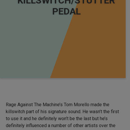
KILLSWITCH/STUTTER
PEDAL
Rage Against The Machine’s Tom Morello made the
killswitch part of his signature sound. He wasn’t the first
to use it and he definitely won’t be the last but he’s
definitely influenced a number of other artists over the