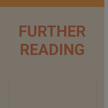
FURTHER
READING