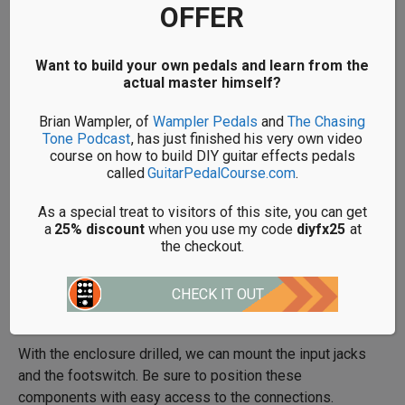
OFFER
properly as it’s much harder to error check a pedal once
it’s all assembled. However, as we’re dealing with such
a simple pedal, it makes sense to build this straight into
Want to build your own pedals and learn from the
the enclosure.
actual master himself?
Brian Wampler, of
Wampler Pedals
and
The Chasing
Below is a guide for how big each of these holes needs
Tone Podcast
, has just finished his very own video
to be:
course on how to build DIY guitar effects pedals
called
GuitarPedalCourse.com
.
2 Input Jacks – 10mm
As a special treat to visitors of this site, you can get
a
25% discount
when you use my code
diyfx25
at
1 Footswitch – 12mm
the checkout.
CHECK IT OUT
BUILD
With the enclosure drilled, we can mount the input jacks
and the footswitch. Be sure to position these
components with easy access to the connections.