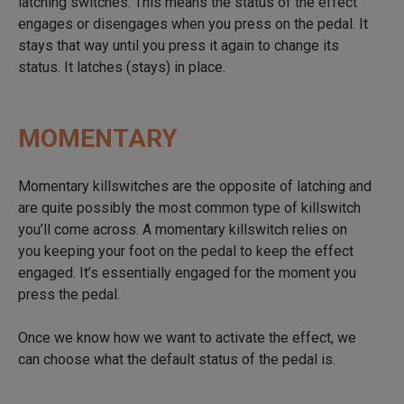
latching switches. This means the status of the effect
engages or disengages when you press on the pedal. It
stays that way until you press it again to change its
status. It latches (stays) in place.
MOMENTARY
Momentary killswitches are the opposite of latching and
are quite possibly the most common type of killswitch
you’ll come across. A momentary killswitch relies on
you keeping your foot on the pedal to keep the effect
engaged. It’s essentially engaged for the moment you
press the pedal.
Once we know how we want to activate the effect, we
can choose what the default status of the pedal is.