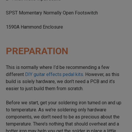
SPST Momentary Normally Open Footswitch
1590A Hammond Enclosure
PREPARATION
This is normally where I’d be recommending a few
different
DIY guitar effects pedal kits
. However, as this
build is solely hardware, we don’t need a PCB and it’s
easier to just build them from scratch.
Before we start, get your soldering iron turned on and up
to temperature. As we’re soldering only hardware
components, we don’t need to be as precious about the
temperature. There’s nothing that should overheat and a
hotter iron may help you get the solder in place a little