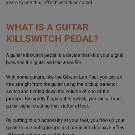
years to use this ‘effect’ with their sound.
WHAT IS A GUITAR
KILLSWITCH PEDAL?
A guitar killswitch pedal is a device that kills your signal
between the guitar and the amplifier.
With some guitars, like the Gibson Les Paul, you can do
this straight from the guitar using the pickup selector
switch and turning down the volume of one of the
pickups. By rapidly flipping this switch, you can kill your
guitar signal creating that stutter effect.
By putting this functionality at your feet, you free up your
guitar to use both pickups as normal but also have a few
different options available to you.