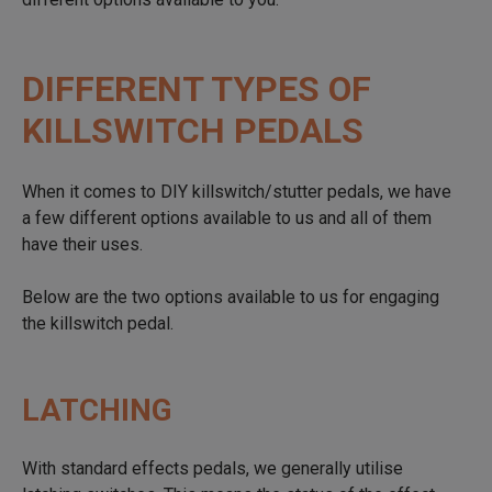
DIFFERENT TYPES OF
KILLSWITCH PEDALS
When it comes to DIY killswitch/stutter pedals, we have
a few different options available to us and all of them
have their uses.
Below are the two options available to us for engaging
the killswitch pedal.
LATCHING
With standard effects pedals, we generally utilise