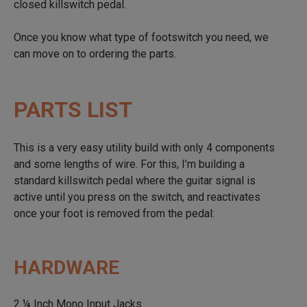
closed killswitch pedal.
Once you know what type of footswitch you need, we
can move on to ordering the parts.
PARTS LIST
This is a very easy utility build with only 4 components
and some lengths of wire. For this, I’m building a
standard killswitch pedal where the guitar signal is
active until you press on the switch, and reactivates
once your foot is removed from the pedal:
HARDWARE
2 ¼ Inch Mono Input Jacks