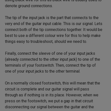
denote ground connections.
The tip of the input jack is the part that connects to the
very end of the guitar input cable. This is our signal. Lets
connect both of the tip connections together. It would be
best to use a different colour wire for this to help make
things easy to troubleshoot, should we need to.
Finally, connect the sleeve of one of your input jacks
(already connected to the other input jack) to one of the
terminals of your footswitch. Then, connect the tip of
one of your input jacks to the other terminal.
On a normally closed footswitch, this will mean that the
circuit is complete and our guitar signal will pass
through as if nothing is in its place. However, when we
press on the footswitch, we put a gap in that circuit
disconnecting our signal between the guitar and the