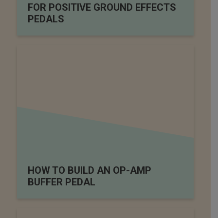
FOR POSITIVE GROUND EFFECTS
PEDALS
HOW TO BUILD AN OP-AMP
BUFFER PEDAL