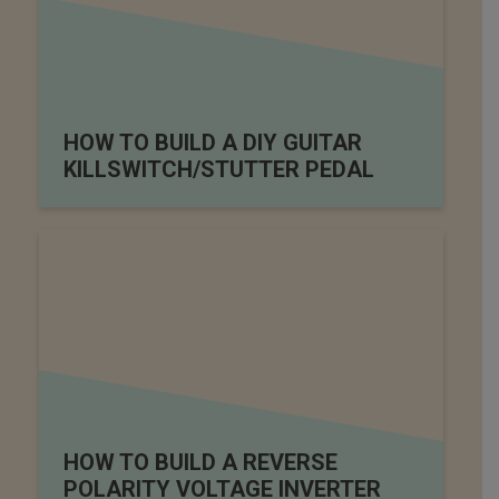
HOW TO BUILD A DIY GUITAR
KILLSWITCH/STUTTER PEDAL
HOW TO BUILD A REVERSE
POLARITY VOLTAGE INVERTER