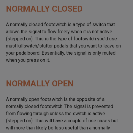
NORMALLY CLOSED
A normally closed footswitch is a type of switch that
allows the signal to flow freely when it is not active
(stepped on). This is the type of footswitch you’d use
must killswitch/stutter pedals that you want to leave on
your pedalboard. Essentially, the signal is only muted
when you press on it.
NORMALLY OPEN
A normally open footswitch is the opposite of a
normally closed footswitch. The signal is prevented
from flowing through unless the switch is active
(stepped on). This will have a couple of use cases but
will more than likely be less useful than a normally