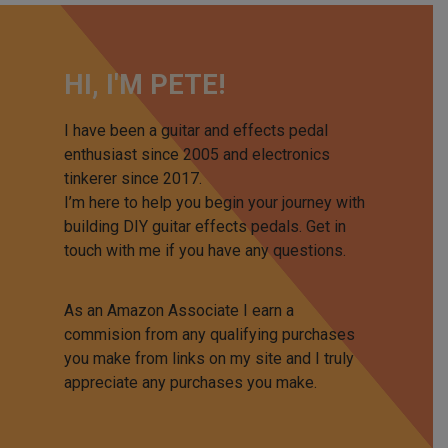
HI, I'M PETE!
I have been a guitar and effects pedal
enthusiast since 2005 and electronics
tinkerer since 2017.
I’m here to help you begin your journey with
building DIY guitar effects pedals. Get in
touch with me if you have any questions.
As an Amazon Associate I earn a
commision from any qualifying purchases
you make from links on my site and I truly
appreciate any purchases you make.