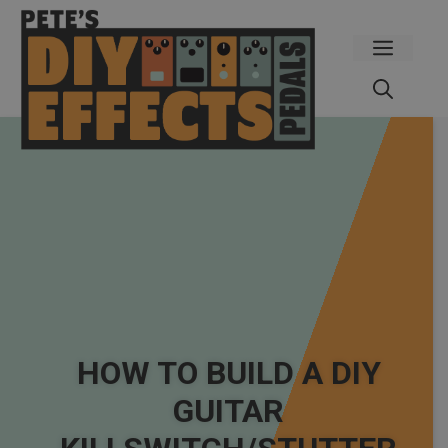
Skip
to
Menu
content
HOW TO BUILD A DIY
GUITAR