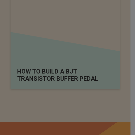
HOW TO BUILD A BJT
TRANSISTOR BUFFER PEDAL