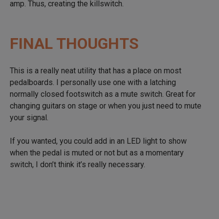
amp. Thus, creating the killswitch.
FINAL THOUGHTS
This is a really neat utility that has a place on most
pedalboards. I personally use one with a latching
normally closed footswitch as a mute switch. Great for
changing guitars on stage or when you just need to mute
your signal.
If you wanted, you could add in an LED light to show
when the pedal is muted or not but as a momentary
switch, I don’t think it’s really necessary.