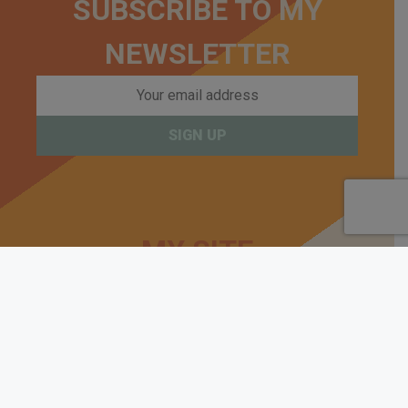
SUBSCRIBE TO MY
NEWSLETTER
MY SITE
Beginners Start Here
Guides
Kits
Builds
About