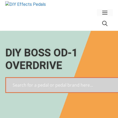
Skip
to
Men
content
DIY BOSS OD-1
OVERDRIVE