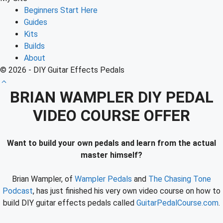
Beginners Start Here
Guides
Kits
Builds
About
© 2026 - DIY Guitar Effects Pedals
BRIAN WAMPLER DIY PEDAL
VIDEO COURSE OFFER
Want to build your own pedals and learn from the actual
master himself?
Brian Wampler, of
Wampler Pedals
and
The Chasing Tone
Podcast
, has just finished his very own video course on how to
build DIY guitar effects pedals called
GuitarPedalCourse.com
.