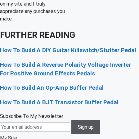
on my site and I truly
appreciate any purchases you
make.
FURTHER READING
How To Build A DIY Guitar Killswitch/Stutter Pedal
How To Build A Reverse Polarity Voltage Inverter
For Positive Ground Effects Pedals
How To Build An Op-Amp Buffer Pedal
How To Build A BJT Transistor Buffer Pedal
Subscribe To My Newsletter
My Site