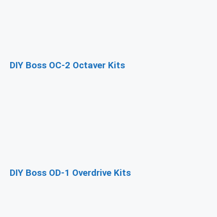
DIY Boss OC-2 Octaver Kits
DIY Boss OD-1 Overdrive Kits