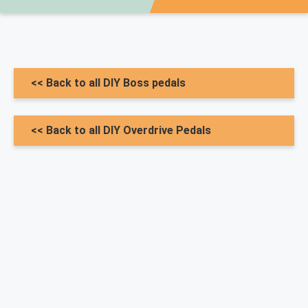
<< Back to all DIY Boss pedals
<< Back to all DIY Overdrive Pedals