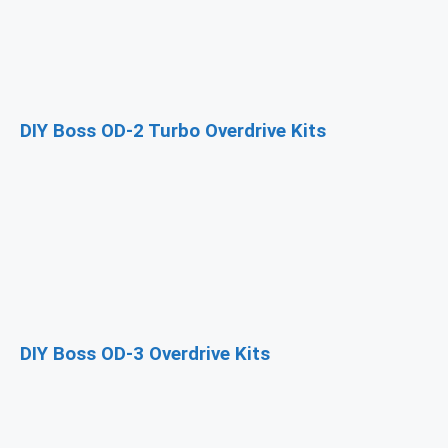
DIY Boss OD-2 Turbo Overdrive Kits
DIY Boss OD-3 Overdrive Kits