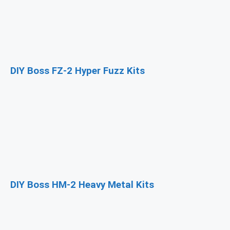
DIY Boss FZ-2 Hyper Fuzz Kits
DIY Boss HM-2 Heavy Metal Kits