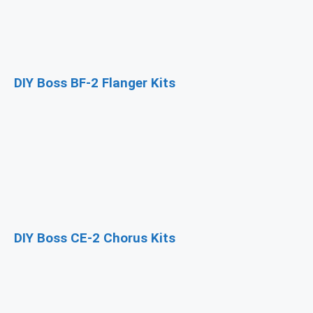
DIY Boss BF-2 Flanger Kits
DIY Boss CE-2 Chorus Kits