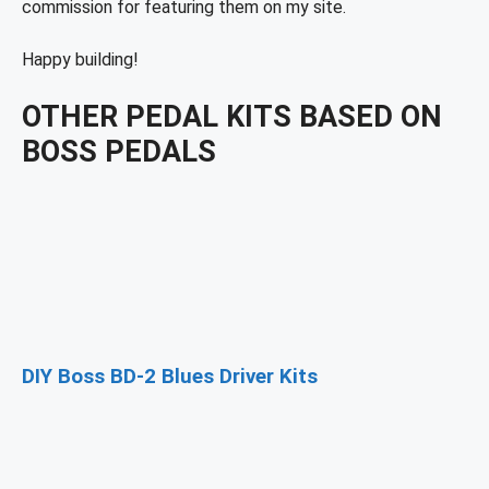
commission for featuring them on my site.
Happy building!
OTHER PEDAL KITS BASED ON
BOSS PEDALS
DIY Boss BD-2 Blues Driver Kits