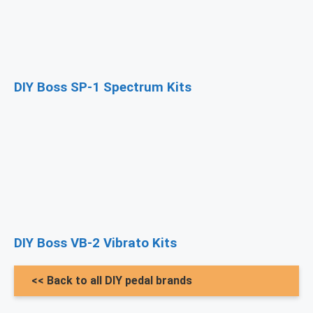
DIY Boss SP-1 Spectrum Kits
DIY Boss VB-2 Vibrato Kits
<< Back to all DIY pedal brands