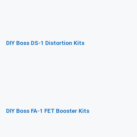
DIY Boss DS-1 Distortion Kits
DIY Boss FA-1 FET Booster Kits