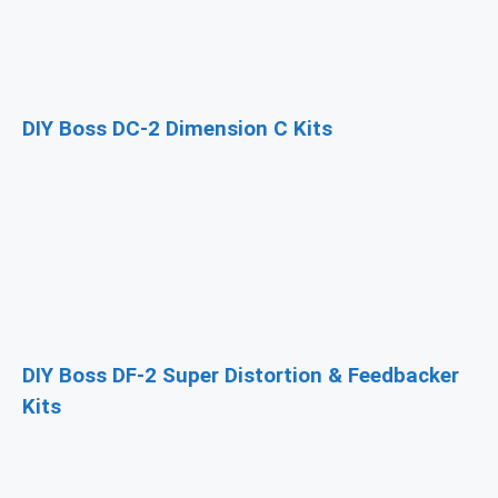
DIY Boss DC-2 Dimension C Kits
DIY Boss DF-2 Super Distortion & Feedbacker
Kits