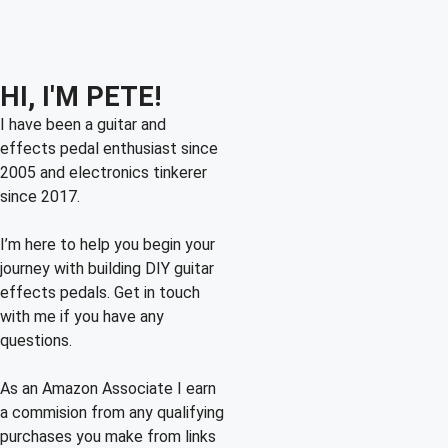
HI, I'M PETE!
I have been a guitar and
effects pedal enthusiast since
2005 and electronics tinkerer
since 2017.
I’m here to help you begin your
journey with building DIY guitar
effects pedals. Get in touch
with me if you have any
questions.
As an Amazon Associate I earn
a commision from any qualifying
purchases you make from links