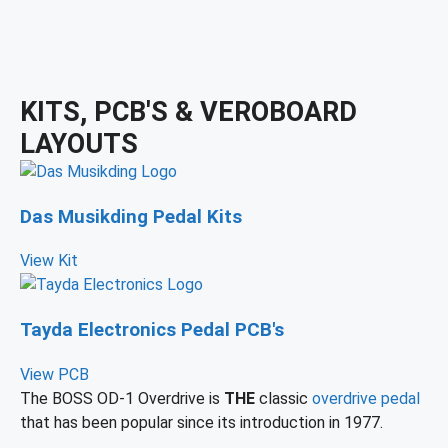
KITS, PCB'S & VEROBOARD
LAYOUTS
Das Musikding Pedal Kits
View Kit
Tayda Electronics Pedal PCB's
View PCB
The BOSS OD-1 Overdrive is
THE
classic
overdrive pedal
that has been popular since its introduction in 1977.