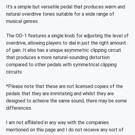
It’s a simple but versatile pedal that produces warm and
natural overdrive tones suitable for a wide range of
musical genres.
The OD-1 features a single knob for adjusting the level of
overdrive, allowing players to dial in just the right amount
of gain. It also has a unique asymmetric clipping circuit
that produces a more natural-sounding distortion
compared to other pedals with symmetrical clipping
circuits.
*Please note that these are not licensed copies of the
pedals that they are immitating and whilst they are
designed to acheive the same sound, there may be some
differences.
I am not affiliated in any way with the companies
mentioned on this page and I do not receive any sort of