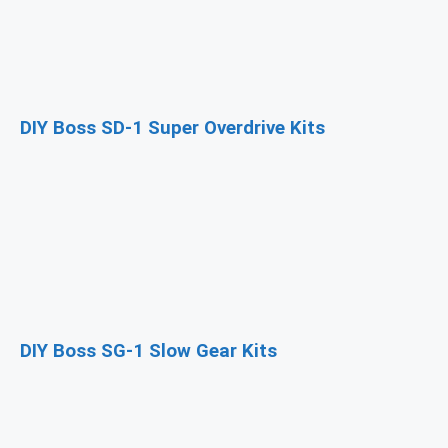
DIY Boss SD-1 Super Overdrive Kits
DIY Boss SG-1 Slow Gear Kits