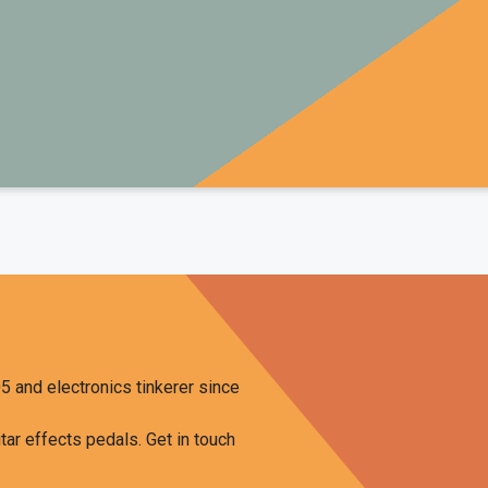
COURSE OFFER
o build your own pedals and learn from the actual master h
ampler Pedals
and
The Chasing Tone Podcast
, has just finish
on how to build DIY guitar effects pedals called
GuitarPedalCou
visitors of this site, you can get a
25% discount
when you use 
checkout.
CHECK IT OUT
5 and electronics tinkerer since
tar effects pedals. Get in touch