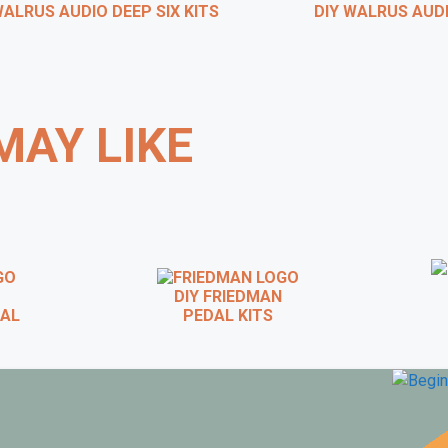
ALRUS AUDIO DEEP SIX KITS
DIY WALRUS AUDIO
MAY LIKE
DIY FRIEDMAN
D
AL
PEDAL KITS
 WAMPLER DIY PEDAL