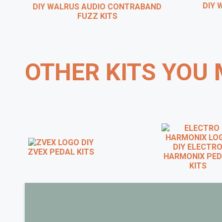
DIY W
DIY WALRUS AUDIO CONTRABAND
FUZZ KITS
OTHER KITS YOU 
DIY
DIY ELECTRO
ZVEX PEDAL KITS
HARMONIX PED
KITS
BRIAN