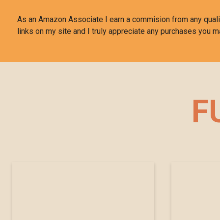
As an Amazon Associate I earn a commision from any qual
links on my site and I truly appreciate any purchases you m
F