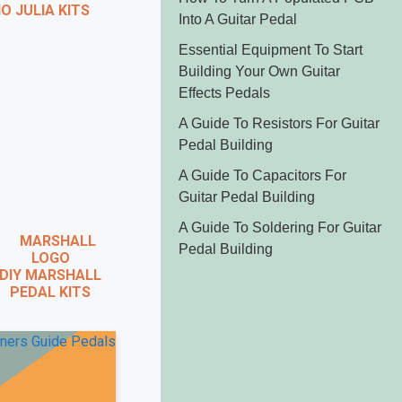
 JULIA KITS
Into A Guitar Pedal
Essential Equipment To Start
Building Your Own Guitar
Effects Pedals
A Guide To Resistors For Guitar
Pedal Building
A Guide To Capacitors For
Guitar Pedal Building
A Guide To Soldering For
Guitar Pedal Building
IY MARSHALL
PEDAL KITS
X
 VIDEO