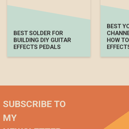
BEST Y
BEST SOLDER FOR
CHANNE
BUILDING DIY GUITAR
HOW TO 
EFFECTS PEDALS
EFFECT
SUBSCRIBE TO
MY