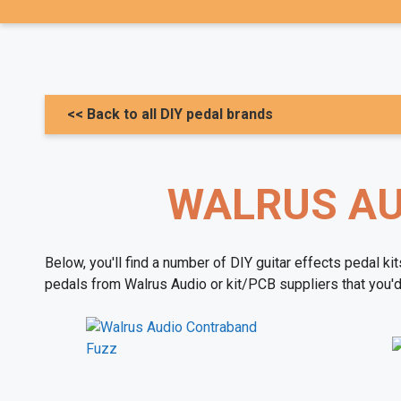
<< Back to all DIY pedal brands
WALRUS AUD
Below, you'll find a number of DIY guitar effects pedal ki
pedals from Walrus Audio or kit/PCB suppliers that you'd