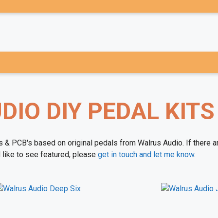
IO DIY PEDAL KITS
ts & PCB's based on original pedals from Walrus Audio. If there a
 like to see featured, please
get in touch and let me know
.