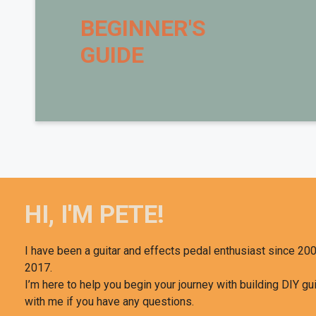
BEGINNER'S
Want t
GUIDE
Brian Wampler, of
W
course 
As a special treat to 
HI, I'M PETE!
I have been a guitar and effects pedal enthusiast since 200
2017.
I’m here to help you begin your journey with building DIY gui
with me if you have any questions.