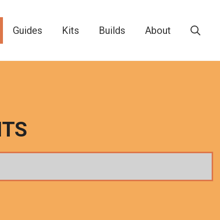
Guides
Kits
Builds
About
ITS