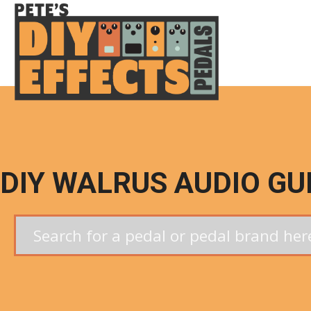
Skip
to
content
DIY WALRUS AUDIO GU