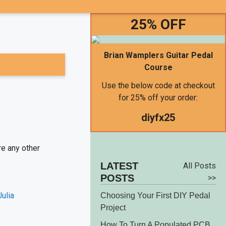
25% OFF
Brian Wamplers Guitar Pedal
Course
Use the below code at checkout
for 25% off your order:
diyfx25
re any other
LATEST
All Posts
POSTS
>>
Choosing Your First DIY Pedal
Project
How To Turn A Populated PCB