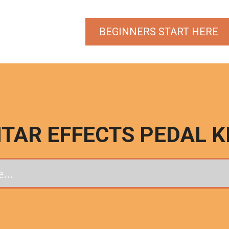
BEGINNERS START HERE
ITAR EFFECTS PEDAL K