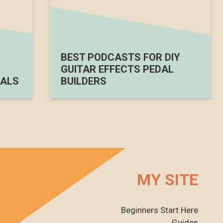
BEST PODCASTS FOR DIY
GUITAR EFFECTS PEDAL
ALS
BUILDERS
MY SITE
Beginners Start Here
Guides