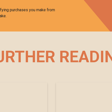
ifying purchases you make from
ake.
URTHER READI