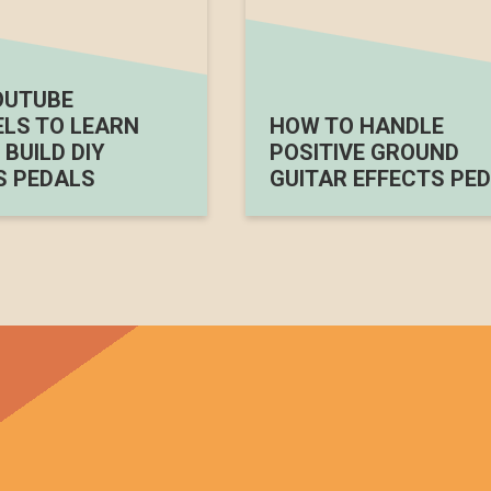
OUTUBE
LS TO LEARN
HOW TO HANDLE
BUILD DIY
POSITIVE GROUND
S PEDALS
GUITAR EFFECTS PED