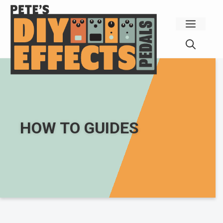
Skip
to
Menu
content
HOW TO GUIDES