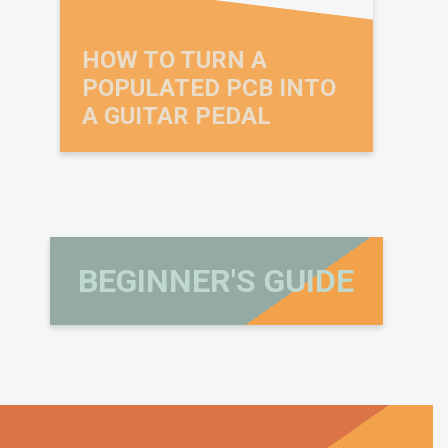
HOW TO TURN A
POPULATED PCB INTO
A GUITAR PEDAL
BEGINNER'S GUIDE