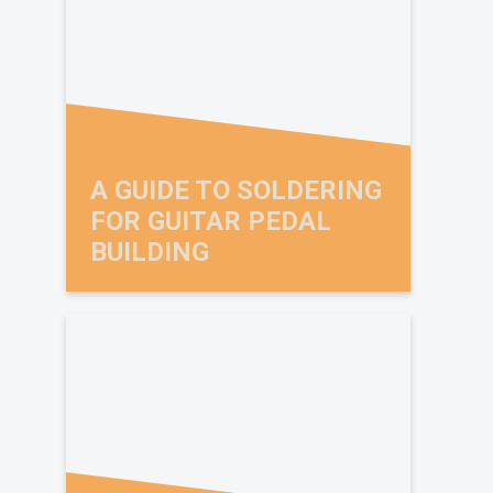
A GUIDE TO SOLDERING
FOR GUITAR PEDAL
BUILDING