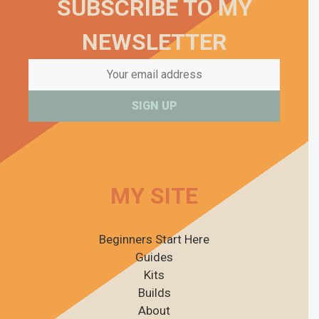
SUBSCRIBE TO MY
NEWSLETTER
MY SITE
Beginners Start Here
Guides
Kits
Builds
About