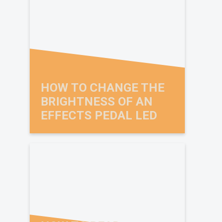
HOW TO CHANGE THE
BRIGHTNESS OF AN
EFFECTS PEDAL LED