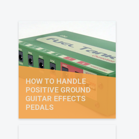
HOW TO HANDLE
POSITIVE GROUND
GUITAR EFFECTS
PEDALS