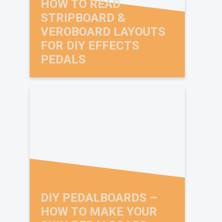
HOW TO READ
STRIPBOARD &
VEROBOARD LAYOUTS
FOR DIY EFFECTS
PEDALS
X
BRIAN WAMPLER DIY
PEDAL VIDEO COURSE
OFFER
DIY PEDALBOARDS –
HOW TO MAKE YOUR
Want to build your own pedals and learn from the