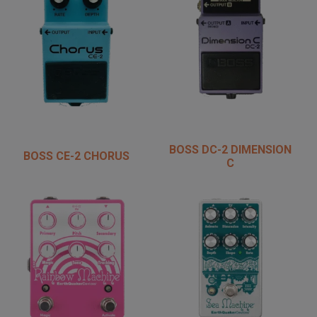
BOSS DC-2 DIMENSION
BOSS CE-2 CHORUS
C