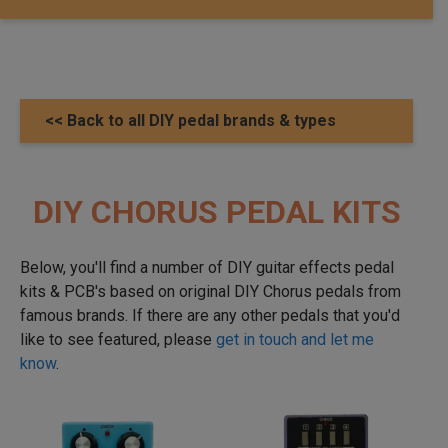
<< Back to all DIY pedal brands & types
DIY CHORUS PEDAL KITS
Below, you'll find a number of DIY guitar effects pedal
kits & PCB's based on original DIY Chorus pedals from
famous brands. If there are any other pedals that you'd
like to see featured, please
get in touch and let me
know
.