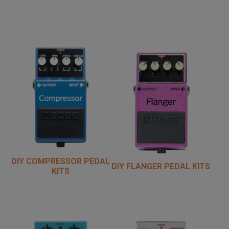
DIY COMPRESSOR PEDAL
DIY FLANGER PEDAL KITS
KITS