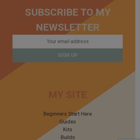
SUBSCRIBE TO MY
NEWSLETTER
MY SITE
Beginners Start Here
Guides
Kits
Builds