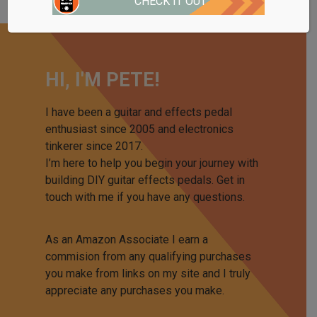
CHECK IT OUT
HI, I'M PETE!
I have been a guitar and effects pedal
enthusiast since 2005 and electronics
tinkerer since 2017.
I’m here to help you begin your journey with
building DIY guitar effects pedals. Get in
touch with me if you have any questions.
As an Amazon Associate I earn a
commision from any qualifying purchases
you make from links on my site and I truly
appreciate any purchases you make.