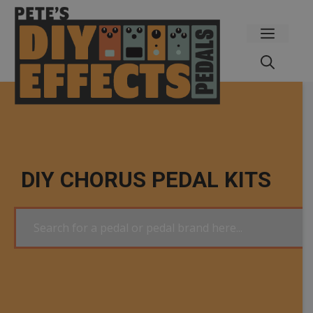
Skip
to
Menu
content
DIY CHORUS PEDAL KITS