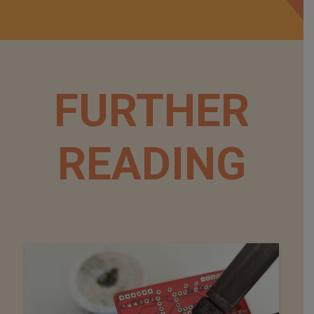
FURTHER
READING