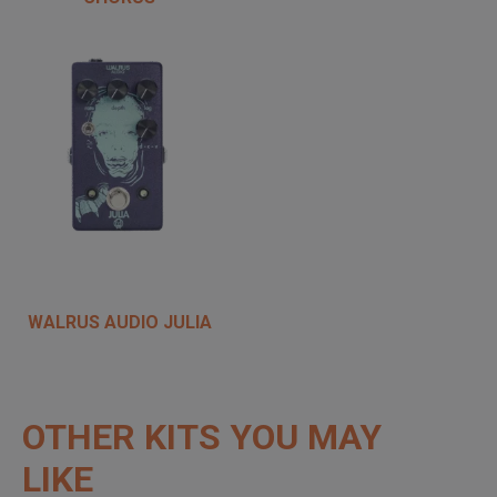
WALRUS AUDIO JULIA
OTHER KITS YOU MAY
LIKE