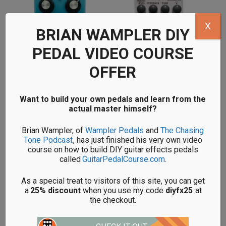
X
BRIAN WAMPLER DIY
PEDAL VIDEO COURSE
OFFER
Want to build your own pedals and learn from the
DIY CHORUS PEDAL KITS
DIY BOOST PEDAL KITS
actual master himself?
Brian Wampler, of
Wampler Pedals
and
The Chasing
Tone Podcast
, has just finished his very own video
course on how to build DIY guitar effects pedals
called
GuitarPedalCourse.com
.
BEGINNER'S GUIDE
As a special treat to visitors of this site, you can get
a
25% discount
when you use my code
diyfx25
at
the checkout.