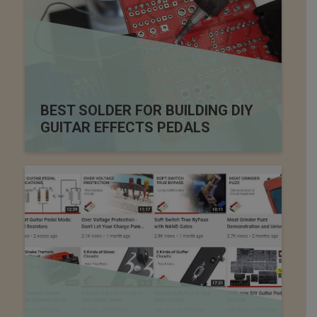
BEST SOLDER FOR BUILDING DIY
GUITAR EFFECTS PEDALS