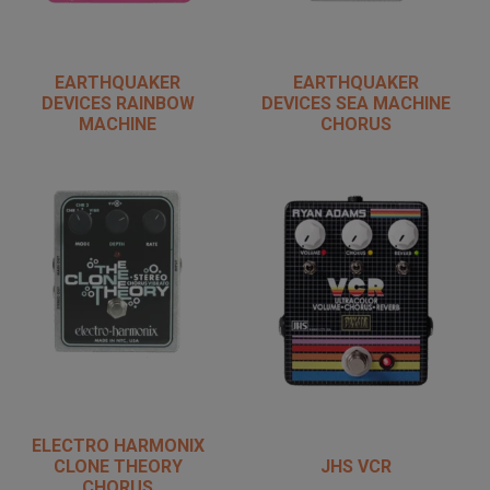
EARTHQUAKER
EARTHQUAKER
DEVICES RAINBOW
DEVICES SEA MACHINE
MACHINE
CHORUS
ELECTRO HARMONIX
CLONE THEORY
JHS VCR
CHORUS