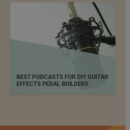
BEST PODCASTS FOR DIY GUITAR
EFFECTS PEDAL BUILDERS