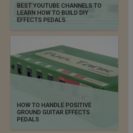
BEST YOUTUBE CHANNELS TO
LEARN HOW TO BUILD DIY
EFFECTS PEDALS
HOW TO HANDLE POSITIVE
GROUND GUITAR EFFECTS
PEDALS