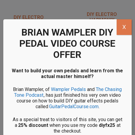
DIY ELECTRO
DIY ELECTRO
HARMONIX
HARMONIX RIPPED
SCREAMING BIRD
X
SPEAKER KITS
BRIAN WAMPLER DIY
KITS
PEDAL VIDEO COURSE
OFFER
Want to build your own pedals and learn from the
actual master himself?
DIY ELECTRO
DIY ELECTRO
HARMONIX SMALL
HARMONIX ZIPPER
Brian Wampler, of
Wampler Pedals
and
The Chasing
STONE KITS
ENVELOPE FILTER
Tone Podcast
, has just finished his very own video
KITS
course on how to build DIY guitar effects pedals
called
GuitarPedalCourse.com
.
<< Back to all DIY pedal brands
As a special treat to visitors of this site, you can get
a
25% discount
when you use my code
diyfx25
at
the checkout.