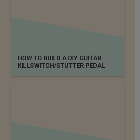
HOW TO BUILD A DIY GUITAR
KILLSWITCH/STUTTER PEDAL