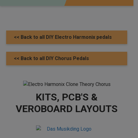
<< Back to all DIY Electro Harmonix pedals
<< Back to all DIY Chorus Pedals
KITS, PCB'S &
VEROBOARD LAYOUTS