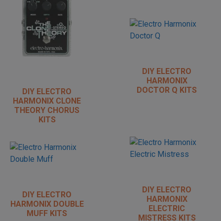
DIY ELECTRO
HARMONIX
DOCTOR Q KITS
DIY ELECTRO
HARMONIX CLONE
THEORY CHORUS
KITS
DIY ELECTRO
DIY ELECTRO
HARMONIX
HARMONIX DOUBLE
ELECTRIC
MUFF KITS
MISTRESS KITS