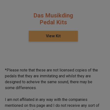
Das Musikding
Pedal Kits
View Kit
*Please note that these are not licensed copies of the
pedals that they are immitating and whilst they are
designed to acheive the same sound, there may be
some differences.
I am not affiliated in any way with the companies
mentioned on this page and I do not receive any sort of