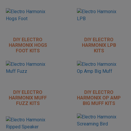
DIY ELECTRO
DIY ELECTRO
HARMONIX HOGS
HARMONIX LPB
FOOT KITS
KITS
DIY ELECTRO
DIY ELECTRO
HARMONIX MUFF
HARMONIX OP AMP
FUZZ KITS
BIG MUFF KITS