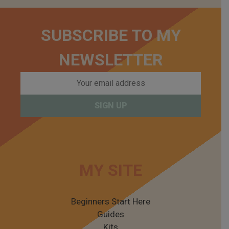
SUBSCRIBE TO MY
NEWSLETTER
MY SITE
Beginners Start Here
Guides
Kits