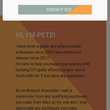
CHECK IT OUT
HI, I'M PETE!
I have been a guitar and effects pedal
enthusiast since 2005 and electronics
tinkerer since 2017.
I’m here to help you begin your journey with
building DIY guitar effects pedals. Get in
touch with me if you have any questions.
As an Amazon Associate I earn a
commision from any qualifying purchases
you make from links on my site and I truly
appreciate any purchases you make.