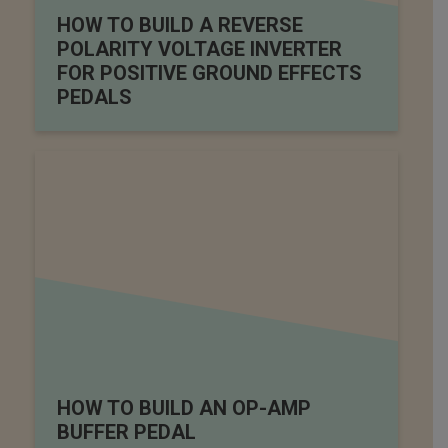
HOW TO BUILD A REVERSE
POLARITY VOLTAGE INVERTER
FOR POSITIVE GROUND EFFECTS
PEDALS
HOW TO BUILD AN OP-AMP
BUFFER PEDAL