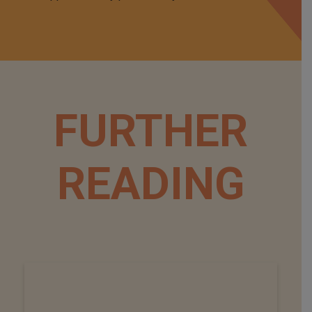
FURTHER
READING