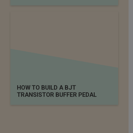
HOW TO BUILD A BJT
TRANSISTOR BUFFER PEDAL