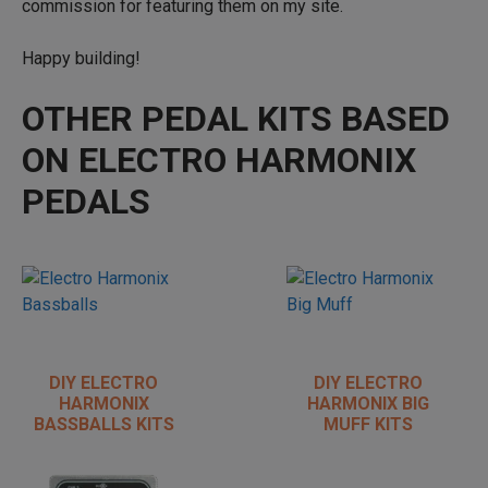
commission for featuring them on my site.
Happy building!
OTHER PEDAL KITS BASED
ON ELECTRO HARMONIX
PEDALS
DIY ELECTRO
DIY ELECTRO
HARMONIX
HARMONIX BIG
BASSBALLS KITS
MUFF KITS