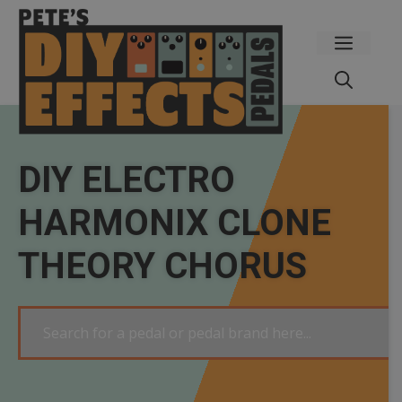
Skip
to
Menu
content
DIY ELECTRO
HARMONIX CLONE
THEORY CHORUS