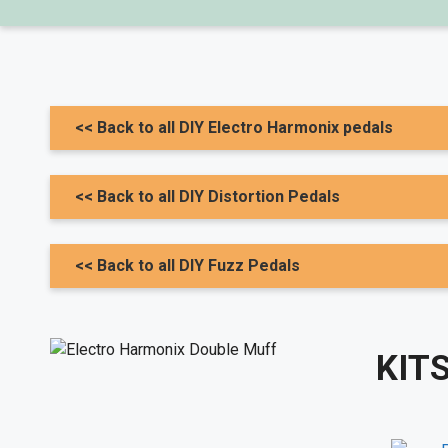
<< Back to all DIY Electro Harmonix pedals
<< Back to all DIY Distortion Pedals
<< Back to all DIY Fuzz Pedals
KITS