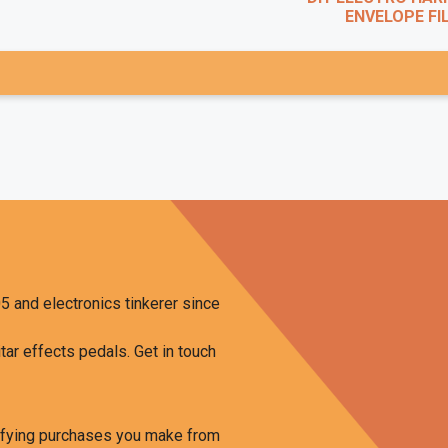
ENVELOPE FILT
5 and electronics tinkerer since
tar effects pedals. Get in touch
ifying purchases you make from