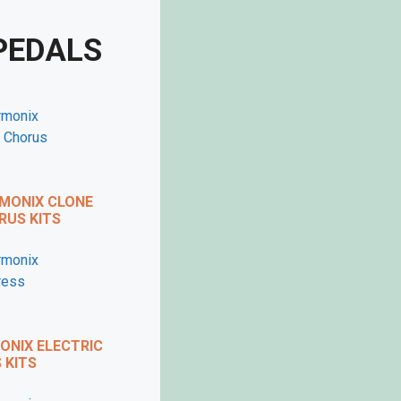
PEDALS
MONIX CLONE
US KITS
X
 VIDEO
NIX ELECTRIC
KITS