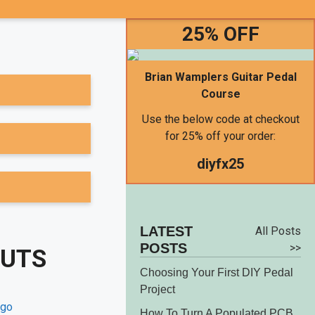
25% OFF
Brian Wamplers Guitar Pedal
Course
Use the below code at checkout
for 25% off your order:
diyfx25
LATEST
All Posts
POSTS
>>
OUTS
Choosing Your First DIY Pedal
Project
How To Turn A Populated PCB