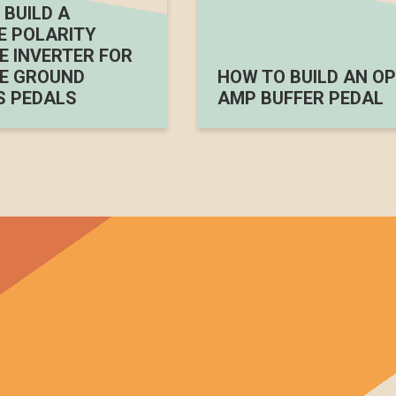
BUILD A
E POLARITY
 INVERTER FOR
E GROUND
HOW TO BUILD AN OP
S PEDALS
AMP BUFFER PEDAL