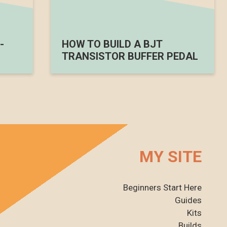
-
HOW TO BUILD A BJT
TRANSISTOR BUFFER PEDAL
MY SITE
Beginners Start Here
Guides
Kits
Builds