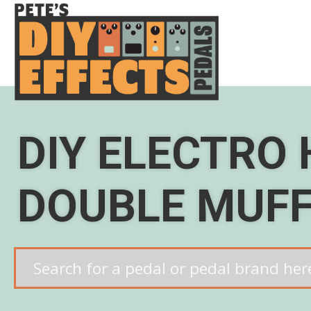
Skip
to
content
DIY ELECTRO
DOUBLE MUF