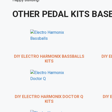
OTHER PEDAL KITS BAS
DIY ELECTRO HARMONIX BASSBALLS
DIY E
KITS
BRIAN
DIY ELECTRO HARMONIX DOCTOR Q
DIY 
KITS