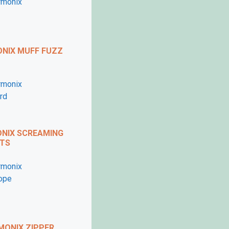
imself?
ed his very own video
rse.com
.
NIX MUFF FUZZ
my code
diyfx25
at the
NIX SCREAMING
TS
ONIX ZIPPER