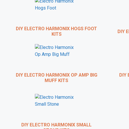
Want t
Brian Wampler, of
W
course 
DIY ELECTRO HARMONIX HOGS FOOT
DIY E
KITS
As a special treat to 
DIY ELECTRO HARMONIX OP AMP BIG
DIY 
MUFF KITS
DIY ELECTRO HARMONIX SMALL