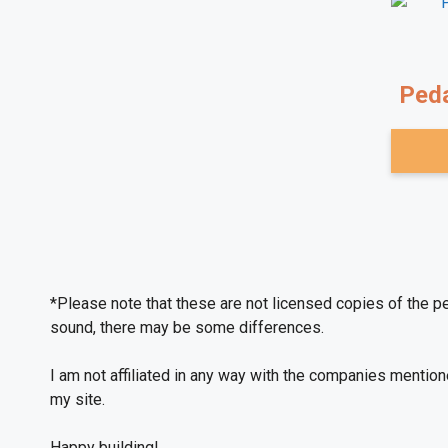
Peda
*Please note that these are not licensed copies of the p
sound, there may be some differences.
I am not affiliated in any way with the companies mentio
on my site.
Happy building!