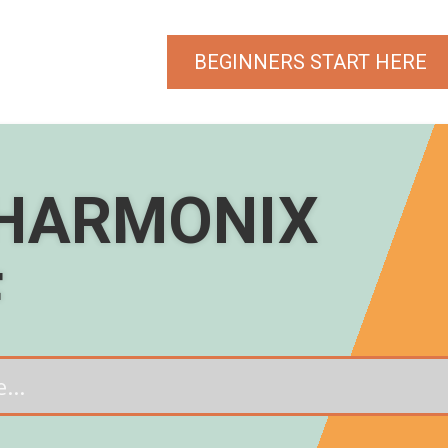
BEGINNERS START HERE
 HARMONIX
F