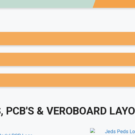
, PCB'S & VEROBOARD LAY