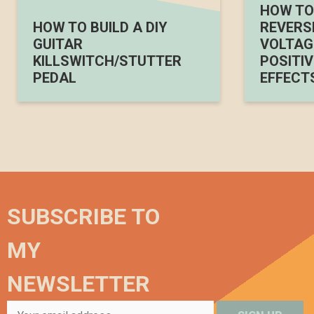
HOW TO 
HOW TO BUILD A DIY
REVERS
GUITAR
VOLTAGE
KILLSWITCH/STUTTER
POSITIV
PEDAL
EFFECT
SUBSCRIBE TO
MY
NEWSLETTER