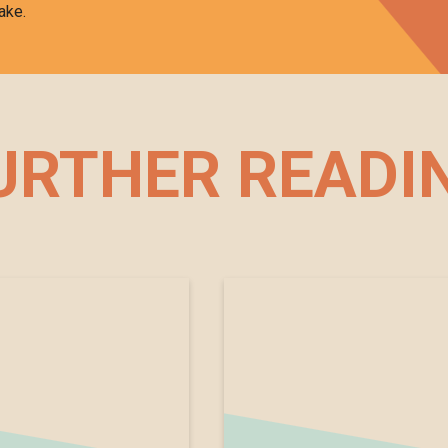
ake.
URTHER READI