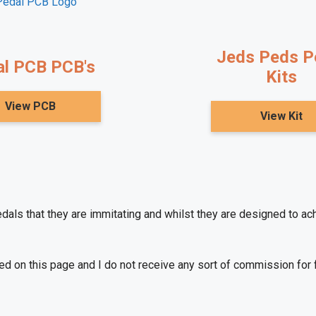
Jeds Peds Pe
l PCB PCB's
Kits
View PCB
View Kit
edals that they are immitating and whilst they are designed to a
ned on this page and I do not receive any sort of commission for