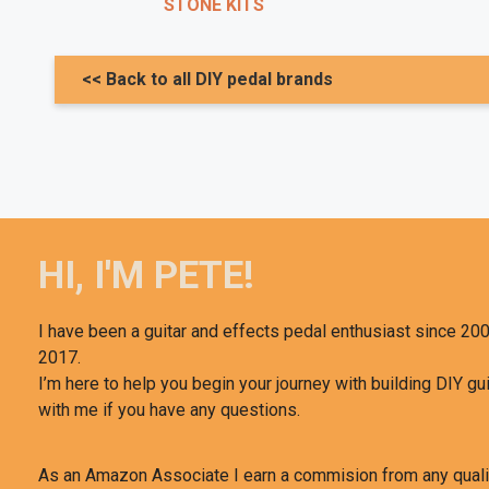
STONE KITS
<< Back to all DIY pedal brands
HI, I'M PETE!
I have been a guitar and effects pedal enthusiast since 200
2017.
I’m here to help you begin your journey with building DIY gui
with me if you have any questions.
As an Amazon Associate I earn a commision from any qual