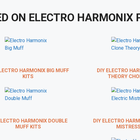
ED ON ELECTRO HARMONIX 
LECTRO HARMONIX BIG MUFF
DIY ELECTRO HAR
KITS
THEORY CHOR
 WAMPLER DIY PEDAL
ELECTRO HARMONIX DOUBLE
DIY ELECTRO HARMO
MUFF KITS
MISTRESS 
COURSE OFFER