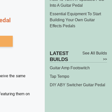
Into A Guitar Pedal
Essential Equipment To Start
dal
Building Your Own Guitar
Effects Pedals
LATEST
See All
BUILDS
Builds >>
Guitar Amp Footswitch
cheive the same
Tap Tempo
DIY ABY Switcher Guitar Pedal
 featuring them