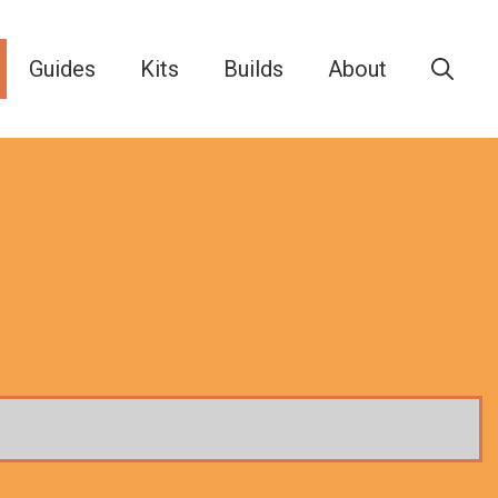
Guides
Kits
Builds
About