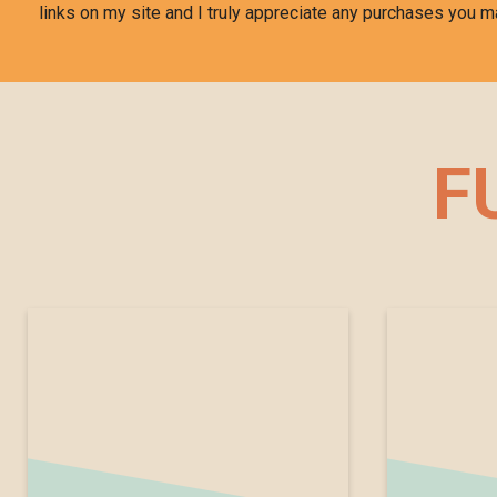
links on my site and I truly appreciate any purchases you m
F