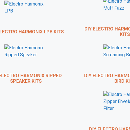
o build your own pedals and learn from the actual master h
ampler Pedals
and
The Chasing Tone Podcast
, has just finish
on how to build DIY guitar effects pedals called
GuitarPedalCou
DIY ELECTRO HARMO
LECTRO HARMONIX LPB KITS
KITS
visitors of this site, you can get a
25% discount
when you use 
checkout.
CHECK IT OUT
ELECTRO HARMONIX RIPPED
DIY ELECTRO HARMO
SPEAKER KITS
BIRD KI
DIY ELECTRO HARM