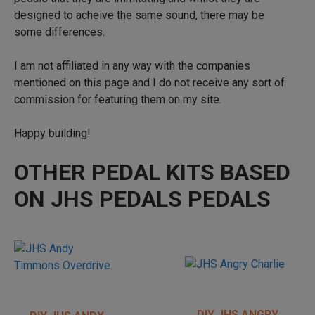
designed to acheive the same sound, there may be
some differences.
I am not affiliated in any way with the companies
mentioned on this page and I do not receive any sort of
commission for featuring them on my site.
Happy building!
OTHER PEDAL KITS BASED
ON JHS PEDALS PEDALS
DIY JHS ANGRY