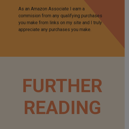
As an Amazon Associate I earn a
commision from any qualifying purchases
you make from links on my site and I truly
appreciate any purchases you make.
FURTHER
READING