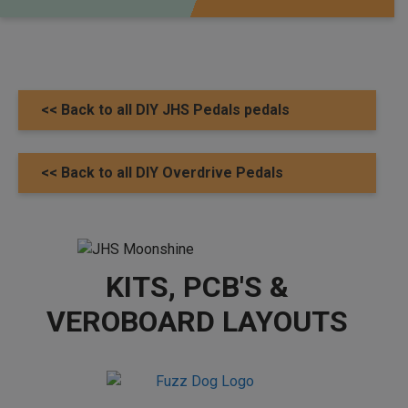
<< Back to all DIY JHS Pedals pedals
<< Back to all DIY Overdrive Pedals
KITS, PCB'S &
VEROBOARD LAYOUTS