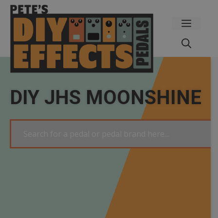
Skip
to
Menu
content
DIY JHS MOONSHINE