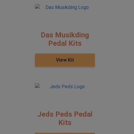
Das Musikding
Pedal Kits
View Kit
Jeds Peds Pedal
Kits