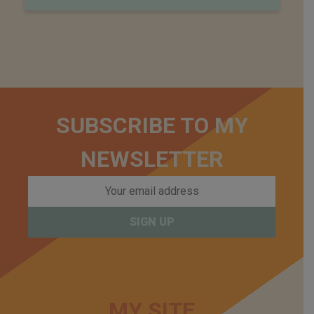
SUBSCRIBE TO MY
NEWSLETTER
MY SITE