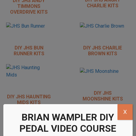
DIY JHS ANDY
CHARLIE KITS
TIMMONS
OVERDRIVE KITS
DIY JHS BUN
DIY JHS CHARLIE
RUNNER KITS
BROWN KITS
DIY JHS
DIY JHS HAUNTING
MOONSHINE KITS
MIDS KITS
X
BRIAN WAMPLER DIY
PEDAL VIDEO COURSE