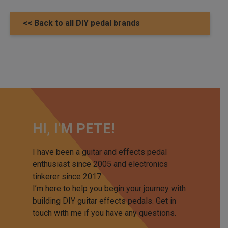
<< Back to all DIY pedal brands
HI, I'M PETE!
I have been a guitar and effects pedal
enthusiast since 2005 and electronics
tinkerer since 2017.
I’m here to help you begin your journey with
building DIY guitar effects pedals. Get in
touch with me if you have any questions.