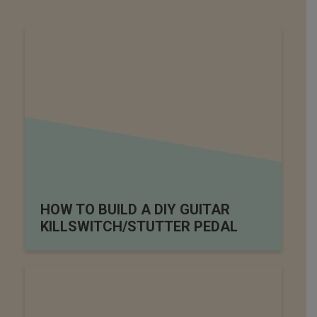
HOW TO BUILD A DIY GUITAR
KILLSWITCH/STUTTER PEDAL