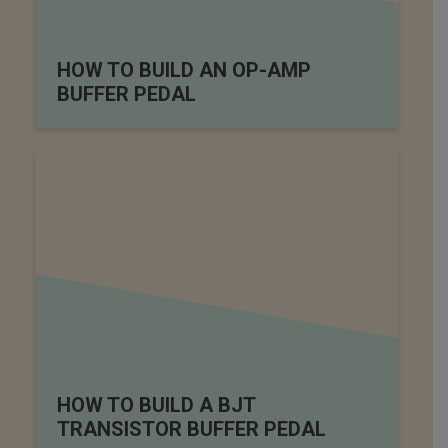
HOW TO BUILD AN OP-AMP
BUFFER PEDAL
HOW TO BUILD A BJT
TRANSISTOR BUFFER PEDAL