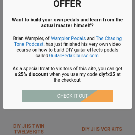
OFFER
DIY JHS MORNING
DIY JHS PG-14 KITS
GLORY KITS
Want to build your own pedals and learn from the
actual master himself?
Brian Wampler, of
Wampler Pedals
and
The Chasing
DIY JHS PULP N
DIY JHS SOLO
Tone Podcast
, has just finished his very own video
PEEL KITS
BOOST KITS
course on how to build DIY guitar effects pedals
called
GuitarPedalCourse.com
.
As a special treat to visitors of this site, you can get
a
25% discount
when you use my code
diyfx25
at
the checkout.
DIY JHS
DIY JHS SWEET
SUPERBOLT KITS
TEA KITS
CHECK IT OUT
DIY JHS TWIN
DIY JHS VCR KITS
TWELVE KITS