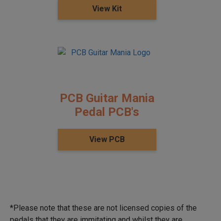
View Kit
PCB Guitar Mania
Pedal PCB's
View PCB
*Please note that these are not licensed copies of the
pedals that they are immitating and whilst they are