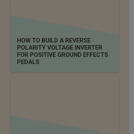
HOW TO BUILD A REVERSE
POLARITY VOLTAGE INVERTER
FOR POSITIVE GROUND EFFECTS
PEDALS