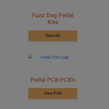
Fuzz Dog Pedal
Kits
View Kit
Pedal PCB PCB's
View PCB