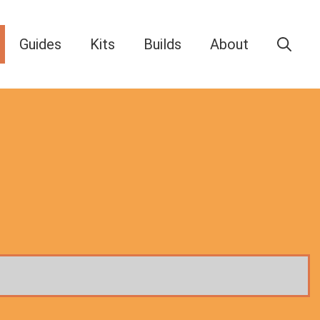
Guides
Kits
Builds
About