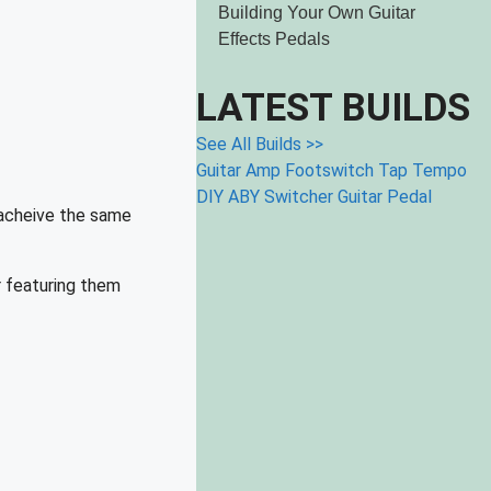
Building Your Own Guitar
Effects Pedals
LATEST BUILDS
See All Builds >>
Guitar Amp Footswitch
Tap Tempo
DIY ABY Switcher Guitar Pedal
 acheive the same
r featuring them