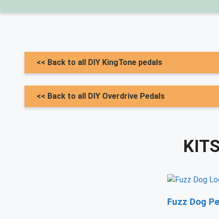
<< Back to all DIY KingTone pedals
<< Back to all DIY Overdrive Pedals
KIT
Fuzz Dog Pe