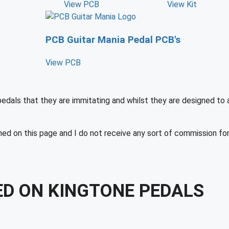
View PCB
View Kit
PCB Guitar Mania Pedal PCB's
View PCB
pedals that they are immitating and whilst they are designed to
ned on this page and I do not receive any sort of commission fo
ED ON KINGTONE PEDALS