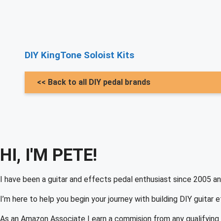
DIY KingTone Soloist Kits
<< Back to all DIY pedal brands
HI, I'M PETE!
I have been a guitar and effects pedal enthusiast since 2005 an
I’m here to help you begin your journey with building DIY guitar 
As an Amazon Associate I earn a commision from any qualifying 