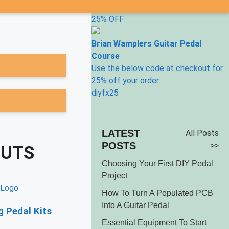
25% OFF
Brian Wamplers Guitar Pedal
Course
Use the below code at checkout for
25% off your order:
diyfx25
LATEST
All Posts
POSTS
>>
OUTS
Choosing Your First DIY Pedal
Project
How To Turn A Populated PCB
Into A Guitar Pedal
 Pedal Kits
Essential Equipment To Start