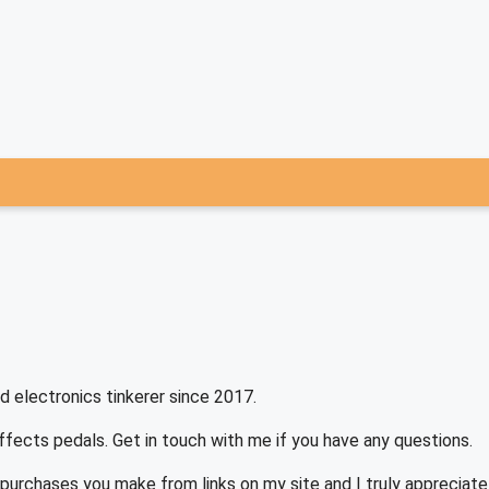
d electronics tinkerer since 2017.
effects pedals. Get in touch with me if you have any questions.
purchases you make from links on my site and I truly appreciat