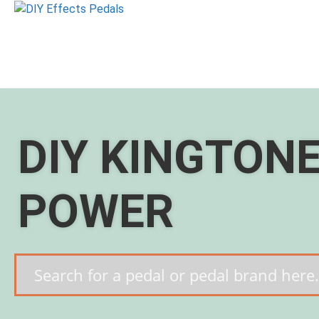
Skip
to
content
DIY KINGTON
POWER