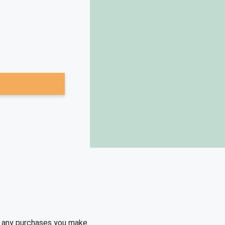
e any purchases you make.