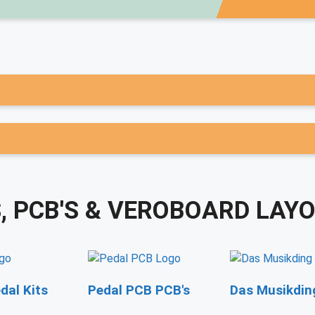
S, PCB'S & VEROBOARD LAY
dal Kits
Pedal PCB PCB's
Das Musikding