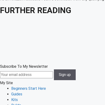
FURTHER READING
Subscribe To My Newsletter
My Site
Beginners Start Here
Guides
Kits