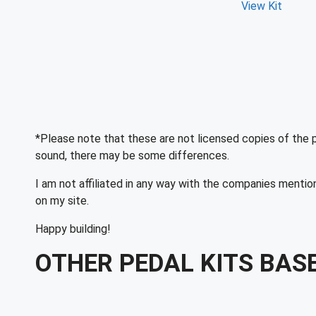
View Kit
*Please note that these are not licensed copies of the 
sound, there may be some differences.
I am not affiliated in any way with the companies mentio
on my site.
Happy building!
OTHER PEDAL KITS BAS