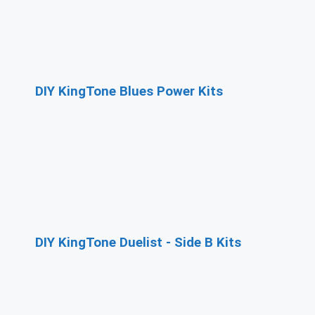
DIY KingTone Blues Power Kits
DIY KingTone Duelist - Side B Kits