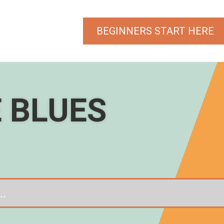
BEGINNERS START HERE
E BLUES