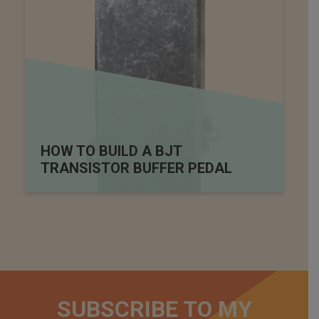
HOW TO BUILD A BJT
TRANSISTOR BUFFER PEDAL
SUBSCRIBE TO MY