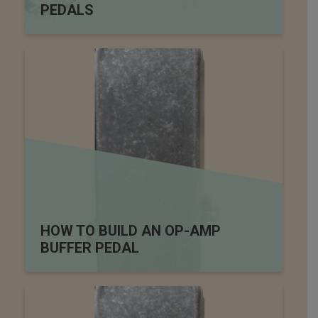
PEDALS
HOW TO BUILD AN OP-AMP
BUFFER PEDAL