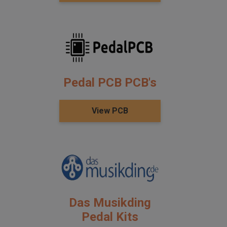
Pedal PCB PCB's
View PCB
Das Musikding
Pedal Kits