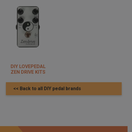
DIY LOVEPEDAL
ZEN DRIVE KITS
<< Back to all DIY pedal brands