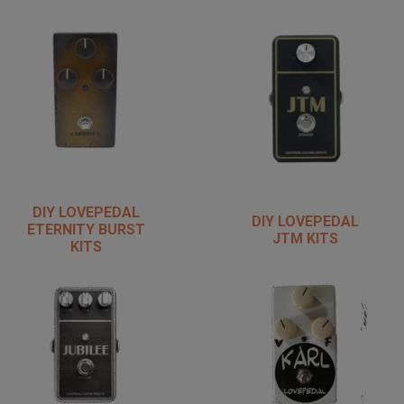
DIY LOVEPEDAL
DIY LOVEPEDAL
ETERNITY BURST
JTM KITS
KITS