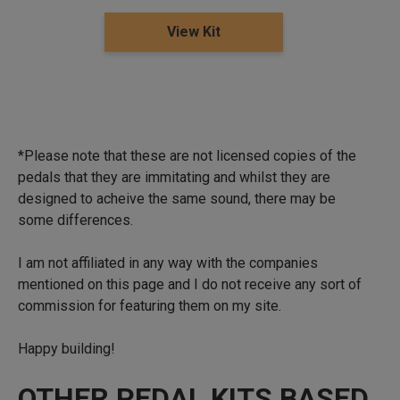
View Kit
*Please note that these are not licensed copies of the
pedals that they are immitating and whilst they are
designed to acheive the same sound, there may be
some differences.
I am not affiliated in any way with the companies
mentioned on this page and I do not receive any sort of
commission for featuring them on my site.
Happy building!
OTHER PEDAL KITS BASED