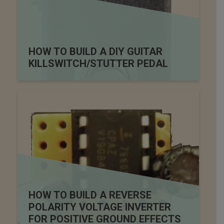
HOW TO BUILD A DIY GUITAR
KILLSWITCH/STUTTER PEDAL
HOW TO BUILD A REVERSE
POLARITY VOLTAGE INVERTER
FOR POSITIVE GROUND EFFECTS