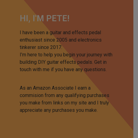
HI, I'M PETE!
I have been a guitar and effects pedal
enthusiast since 2005 and electronics
tinkerer since 2017.
I’m here to help you begin your journey with
building DIY guitar effects pedals. Get in
touch with me if you have any questions.
As an Amazon Associate I earn a
commision from any qualifying purchases
you make from links on my site and I truly
appreciate any purchases you make.