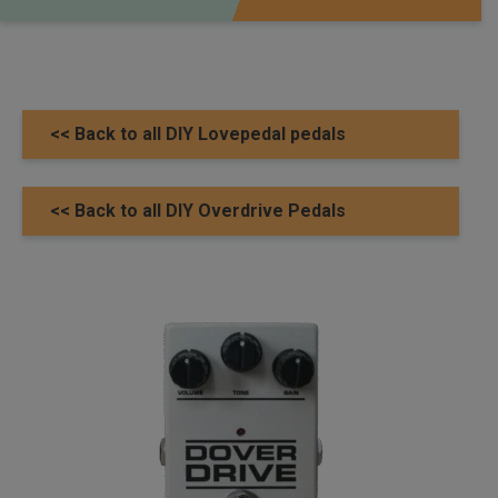
<< Back to all DIY Lovepedal pedals
<< Back to all DIY Overdrive Pedals