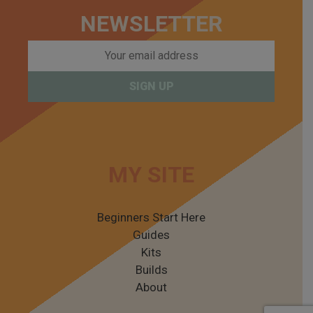
NEWSLETTER
MY SITE
Beginners Start Here
Guides
Kits
Builds
About