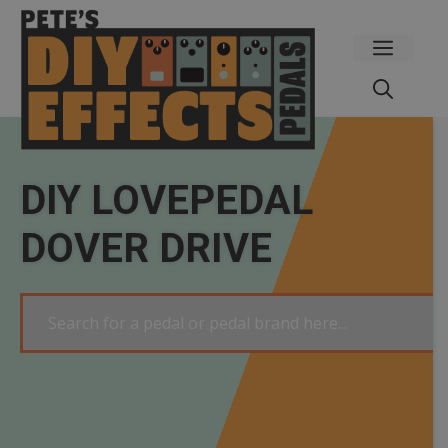
Skip
to
Menu
content
DIY LOVEPEDAL
DOVER DRIVE