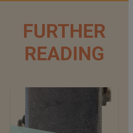
FURTHER
READING