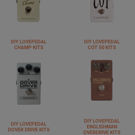
DIY LOVEPEDAL
DIY LOVEPEDAL
CHAMP KITS
COT 50 KITS
DIY LOVEPEDAL
DIY LOVEPEDAL
ENGLISHMAN
DOVER DRIVE KITS
OVERDRIVE KITS