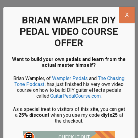
X
BRIAN WAMPLER DIY
DIY LOVEPEDAL
DIY LOVEPEDAL
JUBILEE KITS
KARL FUZZ KITS
PEDAL VIDEO COURSE
OFFER
Want to build your own pedals and learn from the
actual master himself?
Brian Wampler, of
Wampler Pedals
and
The Chasing
Tone Podcast
, has just finished his very own video
course on how to build DIY guitar effects pedals
called
GuitarPedalCourse.com
.
DIY LOVEPEDAL
DIY LOVEPEDAL
LES LIUS KITS
PURPLE PLEXI KITS
As a special treat to visitors of this site, you can get
a
25% discount
when you use my code
diyfx25
at
the checkout.
CHECK IT OUT