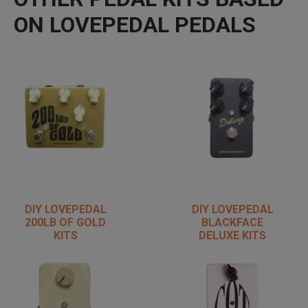
ON LOVEPEDAL PEDALS
DIY LOVEPEDAL
DIY LOVEPEDAL
200LB OF GOLD
BLACKFACE
KITS
DELUXE KITS