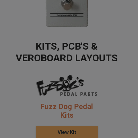
KITS, PCB'S &
VEROBOARD LAYOUTS
Fuzz Dog Pedal
Kits
View Kit