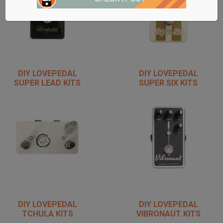
DIY LOVEPEDAL
DIY LOVEPEDAL
SUPER LEAD KITS
SUPER SIX KITS
DIY LOVEPEDAL
DIY LOVEPEDAL
TCHULA KITS
VIBRONAUT KITS