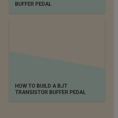
BUFFER PEDAL
HOW TO BUILD A BJT
TRANSISTOR BUFFER PEDAL