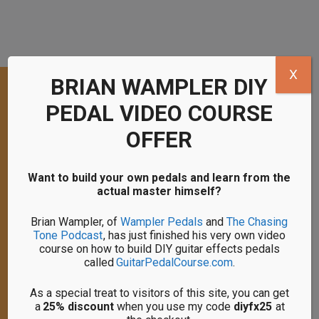
X
BRIAN WAMPLER DIY
PEDAL VIDEO COURSE
HI, I'M PETE!
OFFER
I have been a guitar and effects pedal
enthusiast since 2005 and electronics
Want to build your own pedals and learn from the
tinkerer since 2017.
actual master himself?
I’m here to help you begin your journey with
Brian Wampler, of
Wampler Pedals
and
The Chasing
building DIY guitar effects pedals. Get in
Tone Podcast
, has just finished his very own video
touch with me if you have any questions.
course on how to build DIY guitar effects pedals
called
GuitarPedalCourse.com
.
As an Amazon Associate I earn a
As a special treat to visitors of this site, you can get
commision from any qualifying purchases
a
25% discount
when you use my code
diyfx25
at
you make from links on my site and I truly