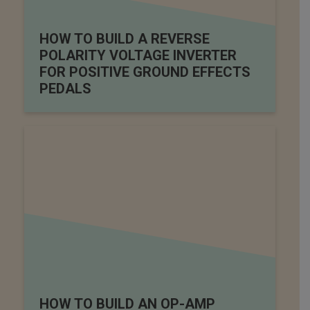
HOW TO BUILD A REVERSE
POLARITY VOLTAGE INVERTER
FOR POSITIVE GROUND EFFECTS
PEDALS
HOW TO BUILD AN OP-AMP