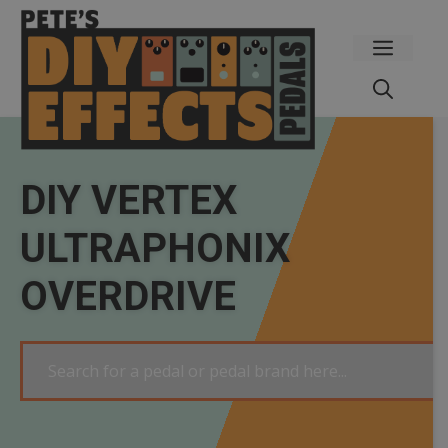
Skip
to
Menu
content
DIY VERTEX
ULTRAPHONIX
OVERDRIVE