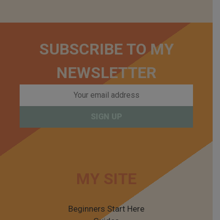
SUBSCRIBE TO MY
NEWSLETTER
MY SITE
Beginners Start Here