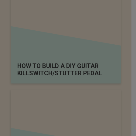
HOW TO BUILD A DIY GUITAR
KILLSWITCH/STUTTER PEDAL