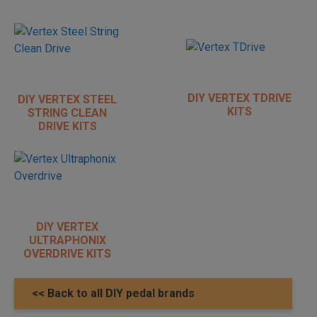
DIY VERTEX TDRIVE
DIY VERTEX STEEL
KITS
STRING CLEAN
DRIVE KITS
DIY VERTEX
ULTRAPHONIX
OVERDRIVE KITS
<< Back to all DIY pedal brands