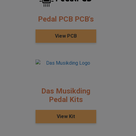
Pedal PCB PCB's
View PCB
Das Musikding
Pedal Kits
View Kit