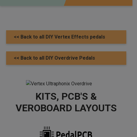
<< Back to all DIY Vertex Effects pedals
<< Back to all DIY Overdrive Pedals
KITS, PCB'S &
VEROBOARD LAYOUTS