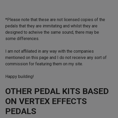
*Please note that these are not licensed copies of the
pedals that they are immitating and whilst they are
designed to acheive the same sound, there may be
some differences.
I am not affiliated in any way with the companies
mentioned on this page and I do not receive any sort of
commission for featuring them on my site.
Happy building!
OTHER PEDAL KITS BASED
ON VERTEX EFFECTS
PEDALS