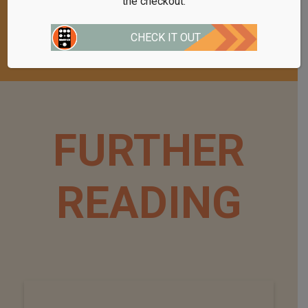
the checkout.
appreciate any purchases you make.
CHECK IT OUT
FURTHER
READING