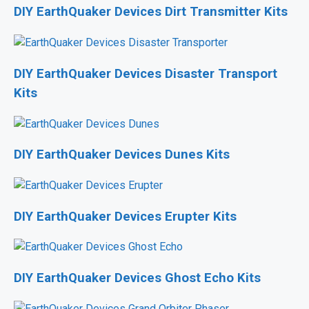
DIY EarthQuaker Devices Dirt Transmitter Kits
DIY EarthQuaker Devices Disaster Transport
Kits
DIY EarthQuaker Devices Dunes Kits
DIY EarthQuaker Devices Erupter Kits
DIY EarthQuaker Devices Ghost Echo Kits