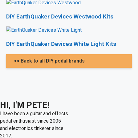
DIY EarthQuaker Devices Westwood Kits
DIY EarthQuaker Devices White Light Kits
<< Back to all DIY pedal brands
HI, I'M PETE!
I have been a guitar and effects
pedal enthusiast since 2005
and electronics tinkerer since
2017.