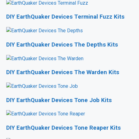
DIY EarthQuaker Devices Terminal Fuzz Kits
DIY EarthQuaker Devices The Depths Kits
DIY EarthQuaker Devices The Warden Kits
DIY EarthQuaker Devices Tone Job Kits
DIY EarthQuaker Devices Tone Reaper Kits