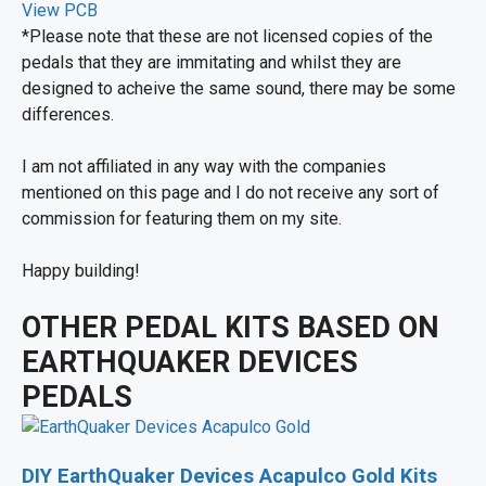
View PCB
*Please note that these are not licensed copies of the
pedals that they are immitating and whilst they are
designed to acheive the same sound, there may be some
differences.
I am not affiliated in any way with the companies
mentioned on this page and I do not receive any sort of
commission for featuring them on my site.
Happy building!
OTHER PEDAL KITS BASED ON
EARTHQUAKER DEVICES
PEDALS
DIY EarthQuaker Devices Acapulco Gold Kits