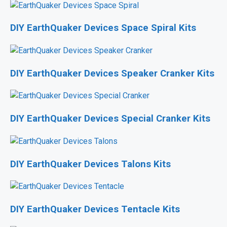
DIY EarthQuaker Devices Space Spiral Kits
DIY EarthQuaker Devices Speaker Cranker Kits
DIY EarthQuaker Devices Special Cranker Kits
DIY EarthQuaker Devices Talons Kits
DIY EarthQuaker Devices Tentacle Kits