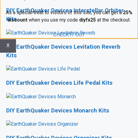
DIY EarthQuaker Devices Interstellar Orbiter
As a special treat to visitors of this site, you can get a
25%
Kits
discount
when you use my code
diyfx25
at the checkout.
CHECK IT OUT
X
DIY EarthQuaker Devices Levitation Reverb
Kits
DIY EarthQuaker Devices Life Pedal Kits
DIY EarthQuaker Devices Monarch Kits