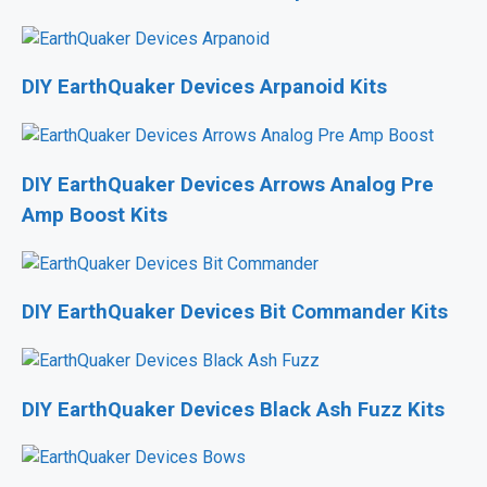
DIY EarthQuaker Devices Arpanoid Kits
DIY EarthQuaker Devices Arrows Analog Pre
Amp Boost Kits
DIY EarthQuaker Devices Bit Commander Kits
DIY EarthQuaker Devices Black Ash Fuzz Kits