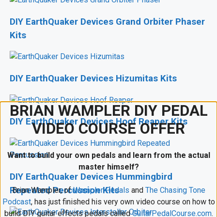
DIY EarthQuaker Devices Grand Orbiter Phaser
Kits
DIY EarthQuaker Devices Hizumitas Kits
BRIAN WAMPLER DIY PEDAL
DIY EarthQuaker Devices Hoof Reaper Kits
VIDEO COURSE OFFER
Want to build your own pedals and learn from the actual
master himself?
DIY EarthQuaker Devices Hummingbird
Repeated Percussion Kits
Brian Wampler, of
Wampler Pedals
and
The Chasing Tone
Podcast
, has just finished his very own video course on how to
build DIY guitar effects pedals called
GuitarPedalCourse.com
.