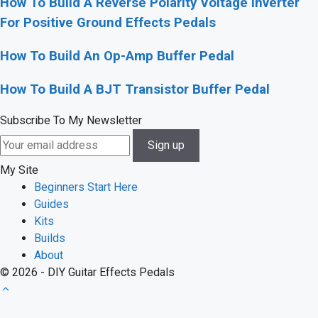
How To Build A Reverse Polarity Voltage Inverter
For Positive Ground Effects Pedals
How To Build An Op-Amp Buffer Pedal
How To Build A BJT Transistor Buffer Pedal
Subscribe To My Newsletter
My Site
Beginners Start Here
Guides
Kits
Builds
About
© 2026 - DIY Guitar Effects Pedals