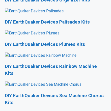
DIY EarthQuaker Devices Organizer Kits
DIY EarthQuaker Devices Palisades Kits
DIY EarthQuaker Devices Plumes Kits
DIY EarthQuaker Devices Rainbow Machine
Kits
DIY EarthQuaker Devices Sea Machine Chorus
Kits