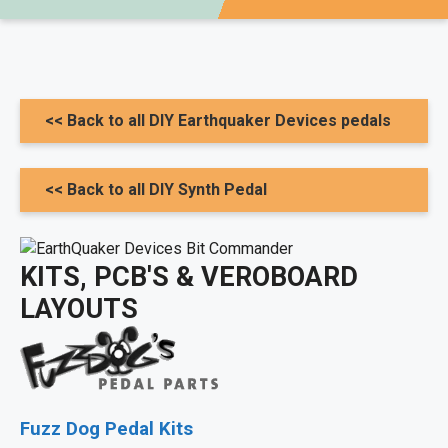
<< Back to all DIY Earthquaker Devices pedals
<< Back to all DIY Synth Pedal
KITS, PCB'S & VEROBOARD
LAYOUTS
Fuzz Dog Pedal Kits