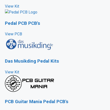
View Kit
Pedal PCB PCB's
View PCB
Das Musikding Pedal Kits
View Kit
PCB Guitar Mania Pedal PCB's