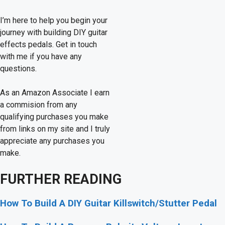
I’m here to help you begin your
journey with building DIY guitar
effects pedals. Get in touch
with me if you have any
questions.
As an Amazon Associate I earn
a commision from any
qualifying purchases you make
from links on my site and I truly
appreciate any purchases you
make.
FURTHER READING
How To Build A DIY Guitar Killswitch/Stutter Pedal