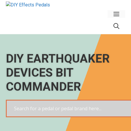
Skip
to
Men
content
DIY EARTHQUAKER
DEVICES BIT
COMMANDER