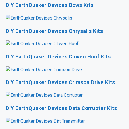
DIY EarthQuaker Devices Bows Kits
DIY EarthQuaker Devices Chrysalis Kits
DIY EarthQuaker Devices Cloven Hoof Kits
DIY EarthQuaker Devices Crimson Drive Kits
DIY EarthQuaker Devices Data Corrupter Kits