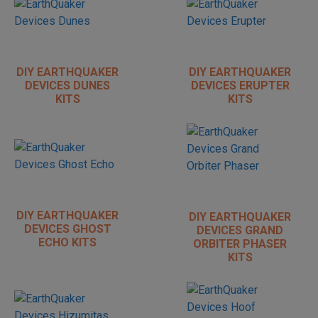
DIY EARTHQUAKER
DIY EARTHQUAKER
DEVICES DUNES
DEVICES ERUPTER
KITS
KITS
DIY EARTHQUAKER
DIY EARTHQUAKER
DEVICES GHOST
DEVICES GRAND
ECHO KITS
ORBITER PHASER
KITS