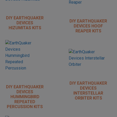
DIY EARTHQUAKER
DIY EARTHQUAKER
DEVICES
DEVICES HOOF
HIZUMITAS KITS
REAPER KITS
DIY EARTHQUAKER
DIY EARTHQUAKER
DEVICES
DEVICES
INTERSTELLAR
HUMMINGBIRD
ORBITER KITS
REPEATED
PERCUSSION KITS