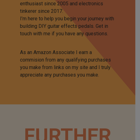
enthusiast since 2005 and electronics
tinkerer since 2017.
I’m here to help you begin your journey with
building DIY guitar effects pedals. Get in
touch with me if you have any questions.
As an Amazon Associate I earn a
commision from any qualifying purchases
you make from links on my site and I truly
appreciate any purchases you make.
FURTHER