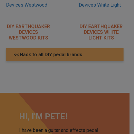
DIY EARTHQUAKER
DIY EARTHQUAKER
DEVICES
DEVICES WHITE
WESTWOOD KITS
LIGHT KITS
<< Back to all DIY pedal brands
HI, I'M PETE!
I have been a guitar and effects pedal