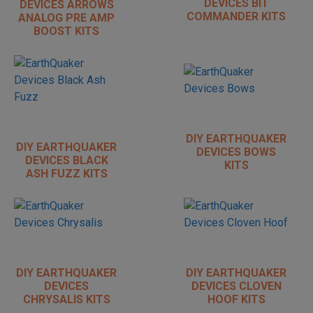
DEVICES BIT
DEVICES ARROWS
COMMANDER KITS
ANALOG PRE AMP
BOOST KITS
DIY EARTHQUAKER
DIY EARTHQUAKER
DEVICES BOWS
DEVICES BLACK
KITS
ASH FUZZ KITS
DIY EARTHQUAKER
DIY EARTHQUAKER
DEVICES
DEVICES CLOVEN
CHRYSALIS KITS
HOOF KITS