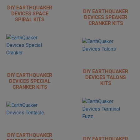
DIY EARTHQUAKER
DIY EARTHQUAKER
DEVICES SPACE
DEVICES SPEAKER
SPIRAL KITS
CRANKER KITS
DIY EARTHQUAKER
DIY EARTHQUAKER
DEVICES TALONS
DEVICES SPECIAL
KITS
CRANKER KITS
DIY EARTHQUAKER
DIY EARTHQUAKER