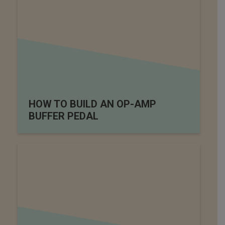
HOW TO BUILD AN OP-AMP
BUFFER PEDAL