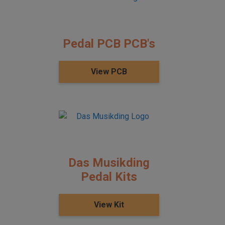
Pedal PCB PCB's
View PCB
Das Musikding
Pedal Kits
View Kit