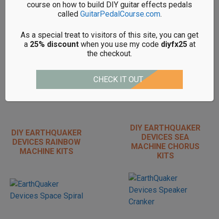
course on how to build DIY guitar effects pedals
called
GuitarPedalCourse.com
.
DIY EARTHQUAKER
DIY EARTHQUAKER
As a special treat to visitors of this site, you can get
DEVICES
DEVICES PLUMES
a
25% discount
when you use my code
diyfx25
at
PALISADES KITS
KITS
the checkout.
CHECK IT OUT
DIY EARTHQUAKER
DIY EARTHQUAKER
DEVICES SEA
DEVICES RAINBOW
MACHINE CHORUS
MACHINE KITS
KITS