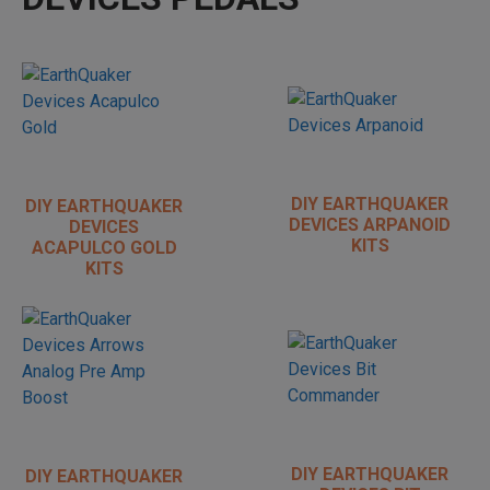
DIY EARTHQUAKER
DIY EARTHQUAKER
DEVICES ARPANOID
DEVICES
KITS
ACAPULCO GOLD
KITS
DIY EARTHQUAKER
DIY EARTHQUAKER