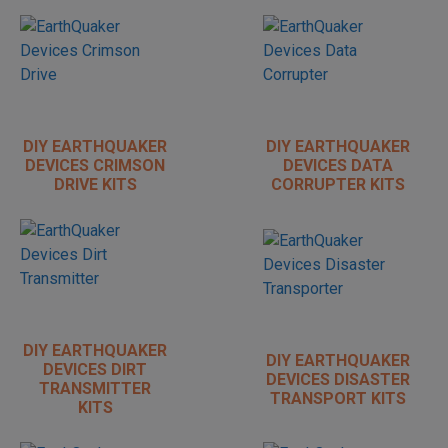
DIY EARTHQUAKER
DIY EARTHQUAKER
DEVICES CRIMSON
DEVICES DATA
DRIVE KITS
CORRUPTER KITS
DIY EARTHQUAKER
DIY EARTHQUAKER
DEVICES DIRT
DEVICES DISASTER
TRANSMITTER
TRANSPORT KITS
KITS