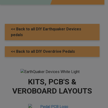
<< Back to all DIY Earthquaker Devices
pedals
<< Back to all DIY Overdrive Pedals
KITS, PCB'S &
VEROBOARD LAYOUTS