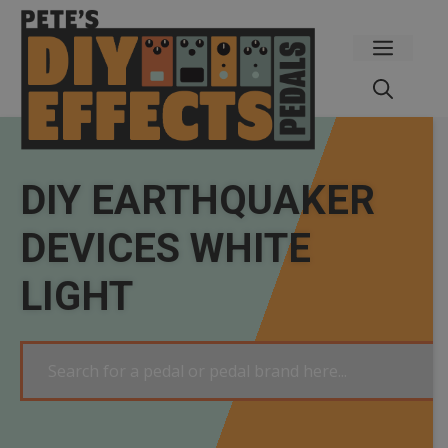
Skip
to
Menu
content
DIY EARTHQUAKER
DEVICES WHITE
LIGHT