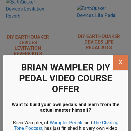
DIY EARTHQUAKER
DIY EARTHQUAKER
DEVICES LIFE
DEVICES
PEDAL KITS
LEVITATION
REVERB KITS
X
BRIAN WAMPLER DIY
PEDAL VIDEO COURSE
OFFER
DIY EARTHQUAKER
DIY EARTHQUAKER
DEVICES MONARCH
DEVICES
Want to build your own pedals and learn from the
KITS
ORGANIZER KITS
actual master himself?
Brian Wampler, of
Wampler Pedals
and
The Chasing
Tone Podcast
, has just finished his very own video