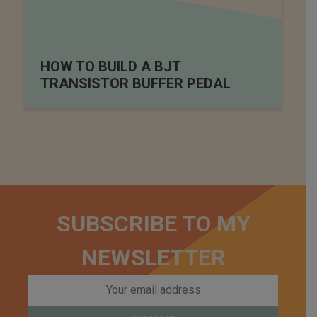
HOW TO BUILD A BJT
TRANSISTOR BUFFER PEDAL
SUBSCRIBE TO MY
NEWSLETTER