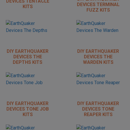
DEVICES TENTACLE
DEVICES TERMINAL
KITS
FUZZ KITS
DIY EARTHQUAKER
DIY EARTHQUAKER
DEVICES THE
DEVICES THE
DEPTHS KITS
WARDEN KITS
DIY EARTHQUAKER
DIY EARTHQUAKER
DEVICES TONE JOB
DEVICES TONE
KITS
REAPER KITS