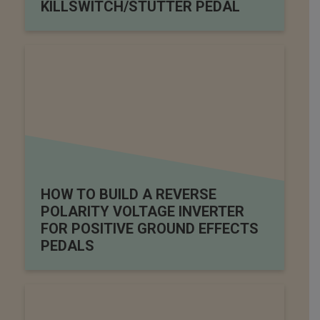
KILLSWITCH/STUTTER PEDAL
HOW TO BUILD A REVERSE
POLARITY VOLTAGE INVERTER
FOR POSITIVE GROUND EFFECTS
PEDALS