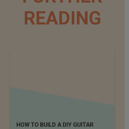
READING
HOW TO BUILD A DIY GUITAR