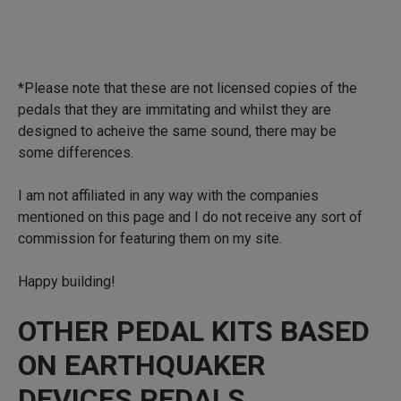
*Please note that these are not licensed copies of the
pedals that they are immitating and whilst they are
designed to acheive the same sound, there may be
some differences.
I am not affiliated in any way with the companies
mentioned on this page and I do not receive any sort of
commission for featuring them on my site.
Happy building!
OTHER PEDAL KITS BASED
ON EARTHQUAKER
DEVICES PEDALS