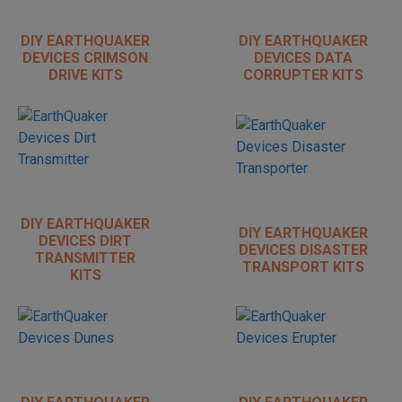
DIY EARTHQUAKER
DIY EARTHQUAKER
DEVICES CRIMSON
DEVICES DATA
DRIVE KITS
CORRUPTER KITS
DIY EARTHQUAKER
DIY EARTHQUAKER
DEVICES DIRT
DEVICES DISASTER
TRANSMITTER
TRANSPORT KITS
KITS