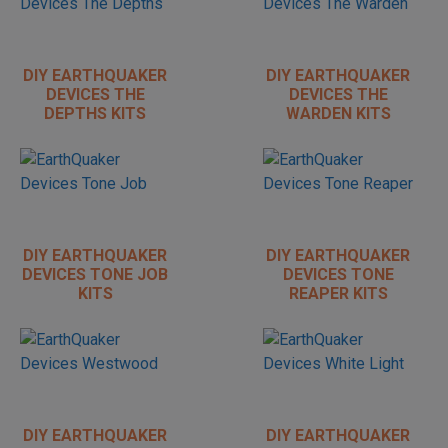
DIY EARTHQUAKER
DIY EARTHQUAKER
DEVICES THE
DEVICES THE
DEPTHS KITS
WARDEN KITS
DIY EARTHQUAKER
DIY EARTHQUAKER
DEVICES TONE JOB
DEVICES TONE
KITS
REAPER KITS
DIY EARTHQUAKER
DIY EARTHQUAKER