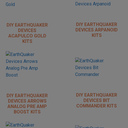
DIY EARTHQUAKER
DIY EARTHQUAKER
DEVICES ARPANOID
DEVICES
KITS
ACAPULCO GOLD
KITS
DIY EARTHQUAKER
DIY EARTHQUAKER
DEVICES BIT
DEVICES ARROWS
COMMANDER KITS
ANALOG PRE AMP
BOOST KITS