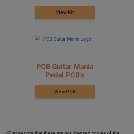
View Kit
PCB Guitar Mania
Pedal PCB's
View PCB
*Please note that these are not licensed copies of the