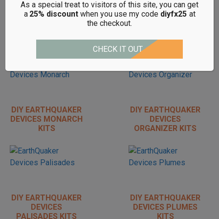
As a special treat to visitors of this site, you can get
DIY EARTHQUAKER
DIY EARTHQUAKER
a
25% discount
when you use my code
diyfx25
at
DEVICES LIFE
DEVICES
the checkout.
PEDAL KITS
LEVITATION
REVERB KITS
CHECK IT OUT
DIY EARTHQUAKER
DIY EARTHQUAKER
DEVICES MONARCH
DEVICES
KITS
ORGANIZER KITS
DIY EARTHQUAKER
DIY EARTHQUAKER
DEVICES
DEVICES PLUMES
PALISADES KITS
KITS