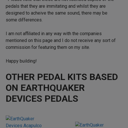
pedals that they are immitating and whilst they are
designed to acheive the same sound, there may be
some differences.
I am not affiliated in any way with the companies
mentioned on this page and I do not receive any sort of
commission for featuring them on my site.
Happy building!
OTHER PEDAL KITS BASED
ON EARTHQUAKER
DEVICES PEDALS