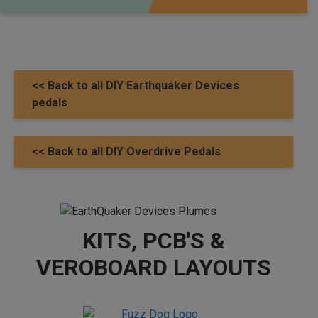
<< Back to all DIY Earthquaker Devices
pedals
<< Back to all DIY Overdrive Pedals
KITS, PCB'S &
VEROBOARD LAYOUTS