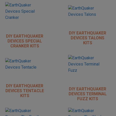
DIY EARTHQUAKER
DIY EARTHQUAKER
DEVICES TALONS
DEVICES SPECIAL
KITS
CRANKER KITS
DIY EARTHQUAKER
DIY EARTHQUAKER
DEVICES TENTACLE
DEVICES TERMINAL
KITS
FUZZ KITS