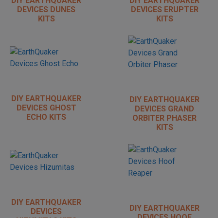
DIY EARTHQUAKER
DIY EARTHQUAKER
DEVICES DUNES
DEVICES ERUPTER
KITS
KITS
DIY EARTHQUAKER
DIY EARTHQUAKER
DEVICES GHOST
DEVICES GRAND
ECHO KITS
ORBITER PHASER
KITS
DIY EARTHQUAKER
DIY EARTHQUAKER
DEVICES
DEVICES HOOF