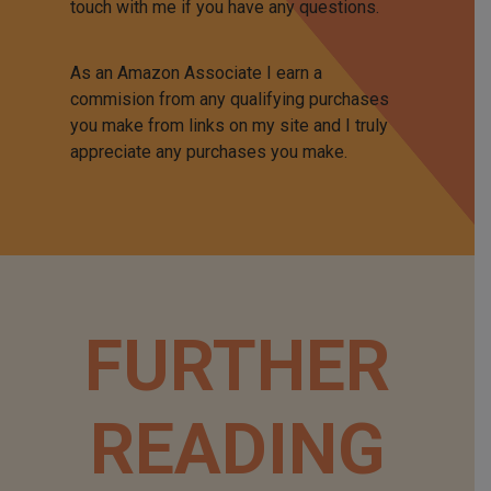
touch with me if you have any questions.
As an Amazon Associate I earn a
commision from any qualifying purchases
you make from links on my site and I truly
appreciate any purchases you make.
FURTHER
READING