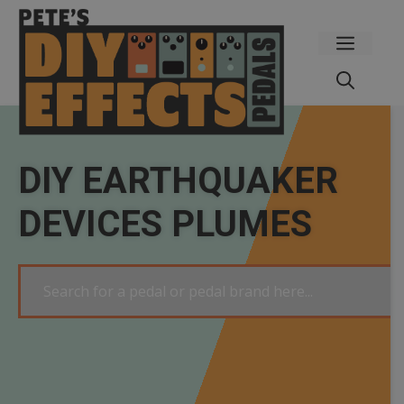
Skip
to
Menu
content
DIY EARTHQUAKER
DEVICES PLUMES