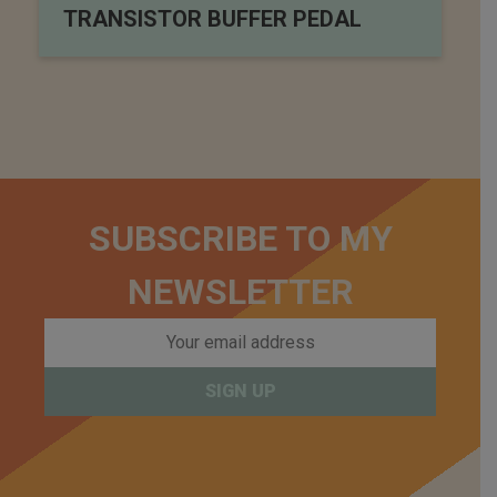
TRANSISTOR BUFFER PEDAL
SUBSCRIBE TO MY
NEWSLETTER