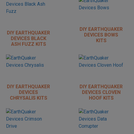
DIY EARTHQUAKER
DIY EARTHQUAKER
DEVICES BOWS
DEVICES BLACK
KITS
ASH FUZZ KITS
DIY EARTHQUAKER
DIY EARTHQUAKER
DEVICES
DEVICES CLOVEN
CHRYSALIS KITS
HOOF KITS