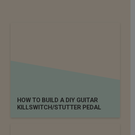
HOW TO BUILD A DIY GUITAR
KILLSWITCH/STUTTER PEDAL