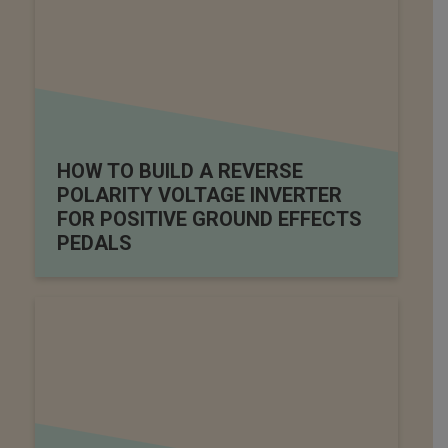
HOW TO BUILD A REVERSE
POLARITY VOLTAGE INVERTER
FOR POSITIVE GROUND EFFECTS
PEDALS