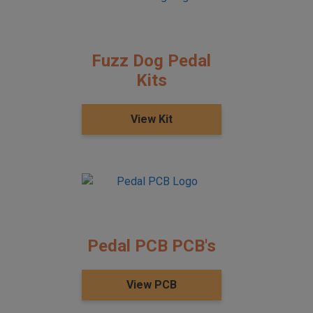
Fuzz Dog Pedal
Kits
View Kit
Pedal PCB PCB's
View PCB