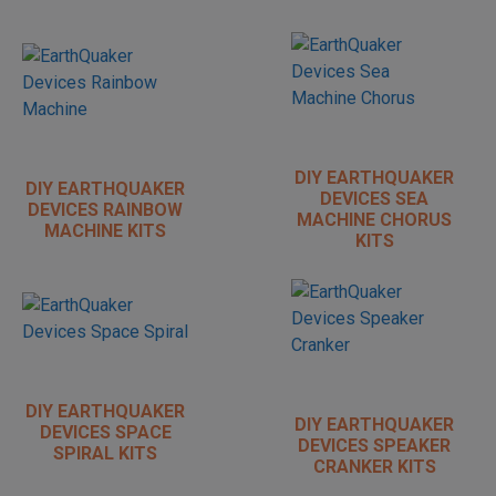
DIY EARTHQUAKER
DIY EARTHQUAKER
DEVICES SEA
DEVICES RAINBOW
MACHINE CHORUS
MACHINE KITS
KITS
DIY EARTHQUAKER
DIY EARTHQUAKER
DEVICES SPACE
DEVICES SPEAKER
SPIRAL KITS
CRANKER KITS