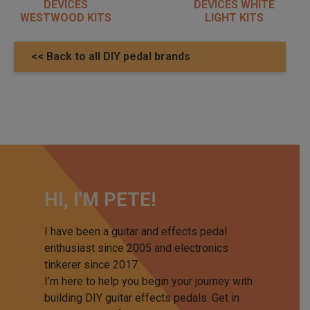
DEVICES
DEVICES WHITE
WESTWOOD KITS
LIGHT KITS
<< Back to all DIY pedal brands
HI, I'M PETE!
I have been a guitar and effects pedal
enthusiast since 2005 and electronics
tinkerer since 2017.
I’m here to help you begin your journey with
building DIY guitar effects pedals. Get in