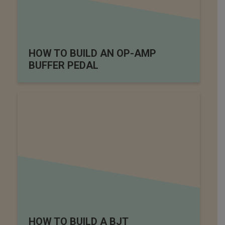
HOW TO BUILD AN OP-AMP
BUFFER PEDAL
HOW TO BUILD A BJT