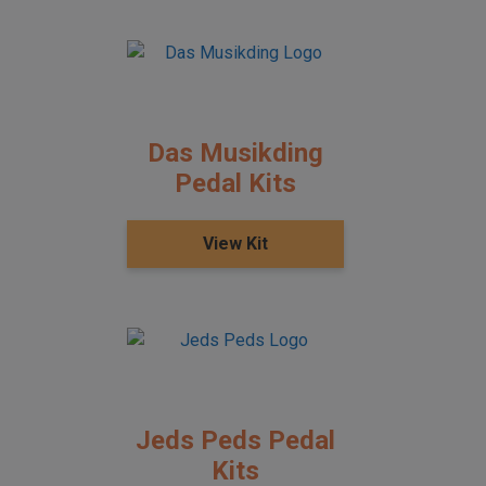
Das Musikding
Pedal Kits
View Kit
Jeds Peds Pedal
Kits