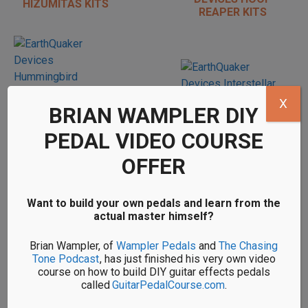
HIZUMITAS KITS
REAPER KITS
X
BRIAN WAMPLER DIY
PEDAL VIDEO COURSE
DIY EARTHQUAKER
DIY EARTHQUAKER
OFFER
DEVICES
DEVICES
INTERSTELLAR
HUMMINGBIRD
ORBITER KITS
REPEATED
Want to build your own pedals and learn from the
PERCUSSION KITS
actual master himself?
Brian Wampler, of
Wampler Pedals
and
The Chasing
Tone Podcast
, has just finished his very own video
course on how to build DIY guitar effects pedals
called
GuitarPedalCourse.com
.