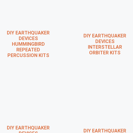
DIY EARTHQUAKER
DIY EARTHQUAKER
DEVICES
DEVICES
HUMMINGBIRD
INTERSTELLAR
REPEATED
ORBITER KITS
PERCUSSION KITS
DIY EARTHQUAKER
DIY EARTHQUAKER