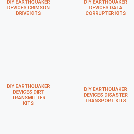
DIY EARTHQUAKER
DIY EARTHQUAKER
DEVICES CRIMSON
DEVICES DATA
DRIVE KITS
CORRUPTER KITS
DIY EARTHQUAKER
DIY EARTHQUAKER
DEVICES DIRT
DEVICES DISASTER
TRANSMITTER
TRANSPORT KITS
KITS