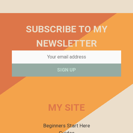
SUBSCRIBE TO MY
NEWSLETTER
MY SITE
Beginners Start Here