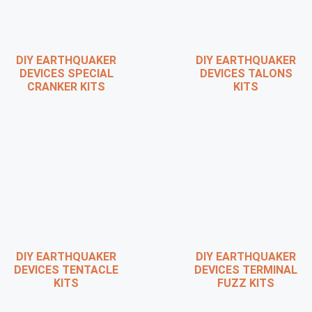
DIY EARTHQUAKER
DIY EARTHQUAKER
DEVICES SPECIAL
DEVICES TALONS
CRANKER KITS
KITS
DIY EARTHQUAKER
DIY EARTHQUAKER
DEVICES TENTACLE
DEVICES TERMINAL
KITS
FUZZ KITS