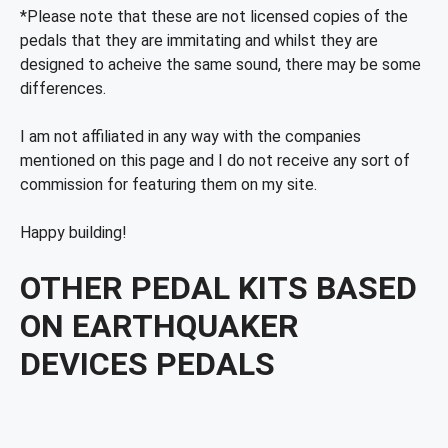
*Please note that these are not licensed copies of the
pedals that they are immitating and whilst they are
designed to acheive the same sound, there may be some
differences.
I am not affiliated in any way with the companies
mentioned on this page and I do not receive any sort of
commission for featuring them on my site.
Happy building!
OTHER PEDAL KITS BASED
ON EARTHQUAKER
DEVICES PEDALS