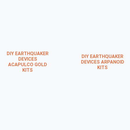
DIY EARTHQUAKER
DIY EARTHQUAKER
DEVICES
DEVICES ARPANOID
ACAPULCO GOLD
KITS
KITS