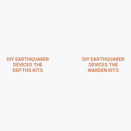
DIY EARTHQUAKER
DIY EARTHQUAKER
DEVICES THE
DEVICES THE
DEPTHS KITS
WARDEN KITS