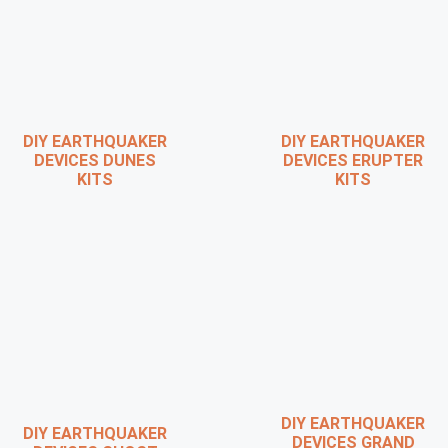
DIY EARTHQUAKER
DIY EARTHQUAKER
DEVICES DUNES
DEVICES ERUPTER
KITS
KITS
DIY EARTHQUAKER
DIY EARTHQUAKER
DEVICES GRAND