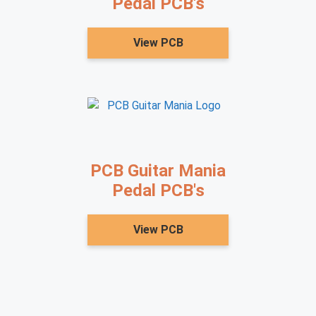
Pedal PCB's
View PCB
PCB Guitar Mania
Pedal PCB's
View PCB