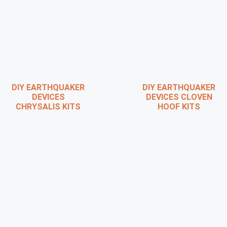
DIY EARTHQUAKER
DIY EARTHQUAKER
DEVICES
DEVICES CLOVEN
CHRYSALIS KITS
HOOF KITS