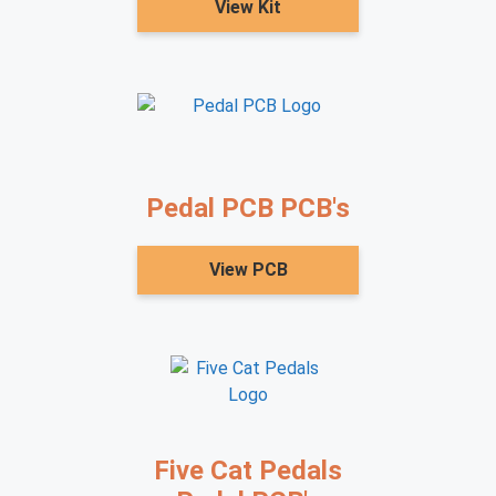
View Kit
Pedal PCB PCB's
View PCB
Five Cat Pedals