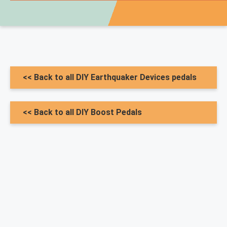
<< Back to all DIY Earthquaker Devices pedals
<< Back to all DIY Boost Pedals