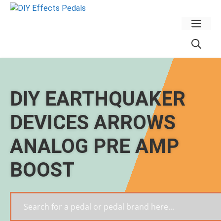
Skip
to
Men
content
DIY EARTHQUAKER
DEVICES ARROWS
ANALOG PRE AMP
BOOST