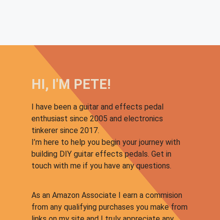
HI, I'M PETE!
I have been a guitar and effects pedal
enthusiast since 2005 and electronics
tinkerer since 2017.
I’m here to help you begin your journey with
building DIY guitar effects pedals. Get in
touch with me if you have any questions.
As an Amazon Associate I earn a commision
from any qualifying purchases you make from
links on my site and I truly appreciate any