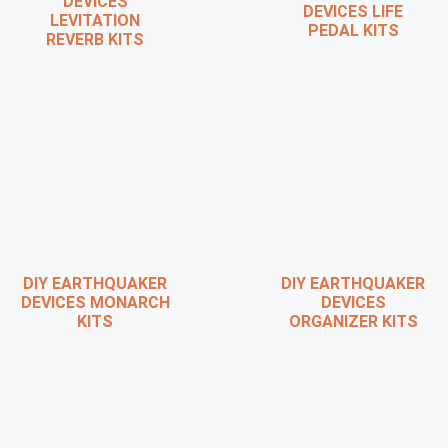
DEVICES
DEVICES LIFE
LEVITATION
PEDAL KITS
REVERB KITS
DIY EARTHQUAKER
DIY EARTHQUAKER
DEVICES MONARCH
DEVICES
KITS
ORGANIZER KITS