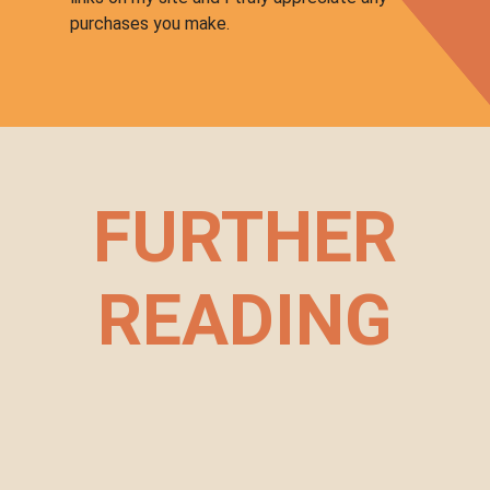
purchases you make.
FURTHER
READING