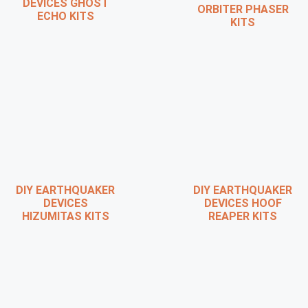
DEVICES GHOST
ORBITER PHASER
ECHO KITS
KITS
DIY EARTHQUAKER
DIY EARTHQUAKER
DEVICES
DEVICES HOOF
HIZUMITAS KITS
REAPER KITS