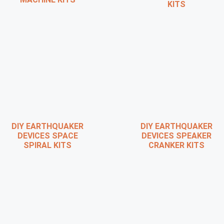
KITS
DIY EARTHQUAKER
DIY EARTHQUAKER
DEVICES SPACE
DEVICES SPEAKER
SPIRAL KITS
CRANKER KITS