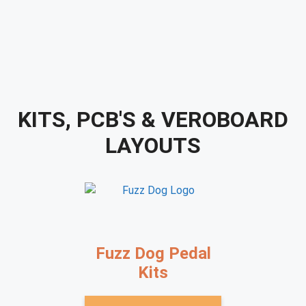
KITS, PCB'S & VEROBOARD
LAYOUTS
Fuzz Dog Pedal
Kits