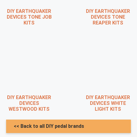
DIY EARTHQUAKER
DIY EARTHQUAKER
DEVICES TONE JOB
DEVICES TONE
KITS
REAPER KITS
DIY EARTHQUAKER
DIY EARTHQUAKER
DEVICES
DEVICES WHITE
WESTWOOD KITS
LIGHT KITS
<< Back to all DIY pedal brands