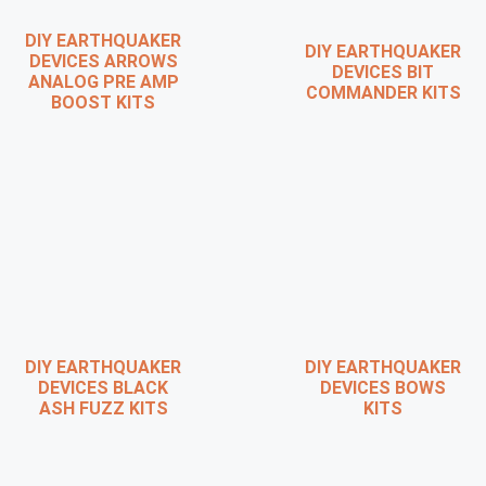
DIY EARTHQUAKER
DIY EARTHQUAKER
DEVICES ARROWS
DEVICES BIT
ANALOG PRE AMP
COMMANDER KITS
BOOST KITS
DIY EARTHQUAKER
DIY EARTHQUAKER
DEVICES BLACK
DEVICES BOWS
ASH FUZZ KITS
KITS