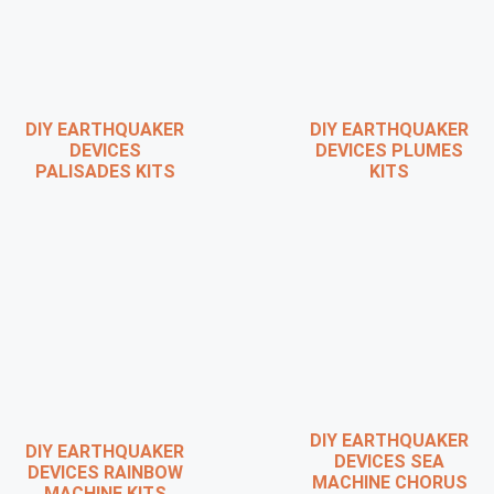
DIY EARTHQUAKER
DIY EARTHQUAKER
DEVICES
DEVICES PLUMES
PALISADES KITS
KITS
DIY EARTHQUAKER
DIY EARTHQUAKER
DEVICES SEA
DEVICES RAINBOW
MACHINE CHORUS
MACHINE KITS