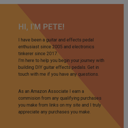
HI, I'M PETE!
I have been a guitar and effects pedal
enthusiast since 2005 and electronics
tinkerer since 2017.
I’m here to help you begin your journey with
building DIY guitar effects pedals. Get in
touch with me if you have any questions.
As an Amazon Associate I earn a
commision from any qualifying purchases
you make from links on my site and I truly
appreciate any purchases you make.