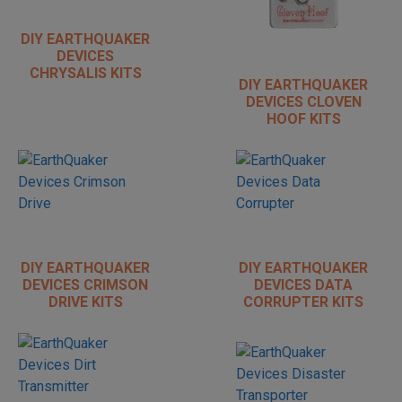
DIY EARTHQUAKER
DEVICES
CHRYSALIS KITS
DIY EARTHQUAKER
DEVICES CLOVEN
HOOF KITS
DIY EARTHQUAKER
DIY EARTHQUAKER
DEVICES CRIMSON
DEVICES DATA
DRIVE KITS
CORRUPTER KITS