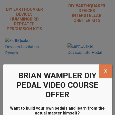
DIY EARTHQUAKER
DIY EARTHQUAKER
DEVICES
DEVICES
INTERSTELLAR
HUMMINGBIRD
ORBITER KITS
REPEATED
PERCUSSION KITS
X
DIY EARTHQUAKER
DIY EARTHQUAKER
BRIAN WAMPLER DIY
DEVICES LIFE
DEVICES
PEDAL KITS
LEVITATION
PEDAL VIDEO COURSE
REVERB KITS
OFFER
Want to build your own pedals and learn from the
actual master himself?