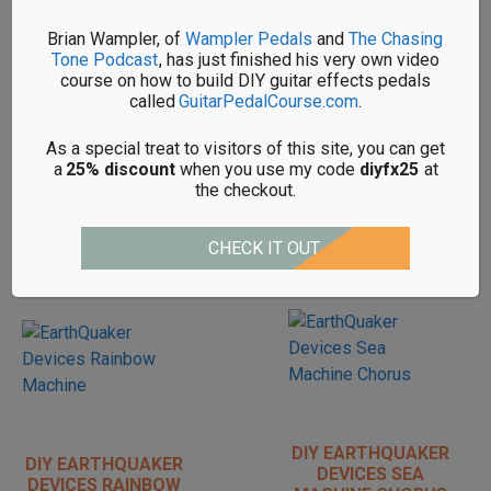
DIY EARTHQUAKER
DIY EARTHQUAKER
Brian Wampler, of
Wampler Pedals
and
The Chasing
DEVICES MONARCH
DEVICES
Tone Podcast
, has just finished his very own video
KITS
ORGANIZER KITS
course on how to build DIY guitar effects pedals
called
GuitarPedalCourse.com
.
As a special treat to visitors of this site, you can get
a
25% discount
when you use my code
diyfx25
at
the checkout.
DIY EARTHQUAKER
DIY EARTHQUAKER
CHECK IT OUT
DEVICES
DEVICES PLUMES
PALISADES KITS
KITS
DIY EARTHQUAKER
DIY EARTHQUAKER
DEVICES SEA
DEVICES RAINBOW