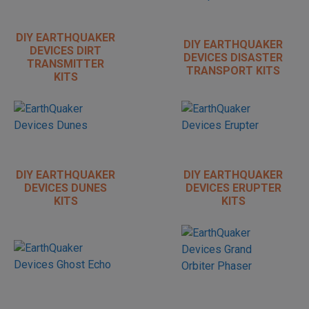
DIY EARTHQUAKER
DIY EARTHQUAKER
DEVICES DIRT
DEVICES DISASTER
TRANSMITTER
TRANSPORT KITS
KITS
DIY EARTHQUAKER
DIY EARTHQUAKER
DEVICES DUNES
DEVICES ERUPTER
KITS
KITS