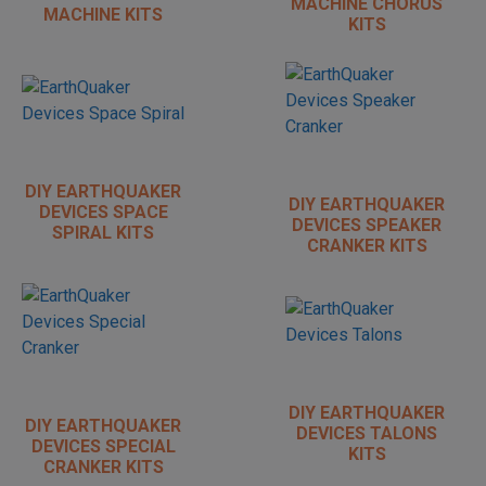
MACHINE CHORUS
MACHINE KITS
KITS
DIY EARTHQUAKER
DIY EARTHQUAKER
DEVICES SPACE
DEVICES SPEAKER
SPIRAL KITS
CRANKER KITS
DIY EARTHQUAKER
DIY EARTHQUAKER
DEVICES TALONS
DEVICES SPECIAL
KITS
CRANKER KITS