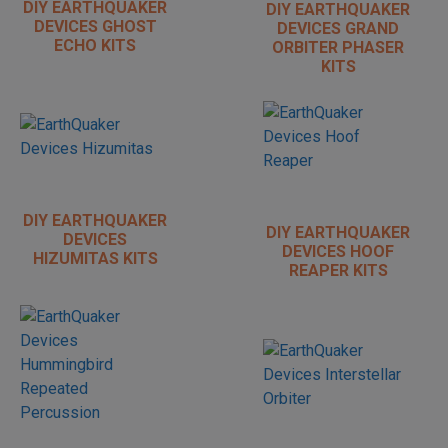
DIY EARTHQUAKER
DIY EARTHQUAKER
DEVICES GHOST
DEVICES GRAND
ECHO KITS
ORBITER PHASER
KITS
DIY EARTHQUAKER
DIY EARTHQUAKER
DEVICES
DEVICES HOOF
HIZUMITAS KITS
REAPER KITS