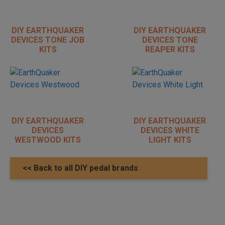
DIY EARTHQUAKER
DIY EARTHQUAKER
DEVICES TONE JOB
DEVICES TONE
KITS
REAPER KITS
DIY EARTHQUAKER
DIY EARTHQUAKER
DEVICES
DEVICES WHITE
WESTWOOD KITS
LIGHT KITS
<< Back to all DIY pedal brands