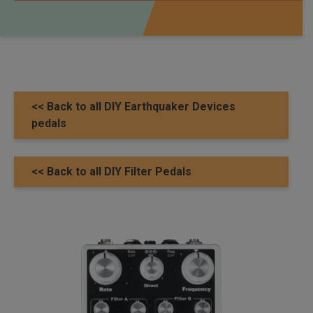
<< Back to all DIY Earthquaker Devices
pedals
<< Back to all DIY Filter Pedals