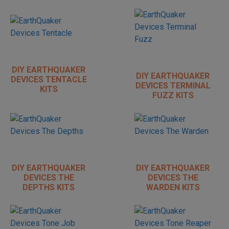
DIY EARTHQUAKER
DIY EARTHQUAKER
DEVICES TENTACLE
DEVICES TERMINAL
KITS
FUZZ KITS
DIY EARTHQUAKER
DIY EARTHQUAKER
DEVICES THE
DEVICES THE
DEPTHS KITS
WARDEN KITS