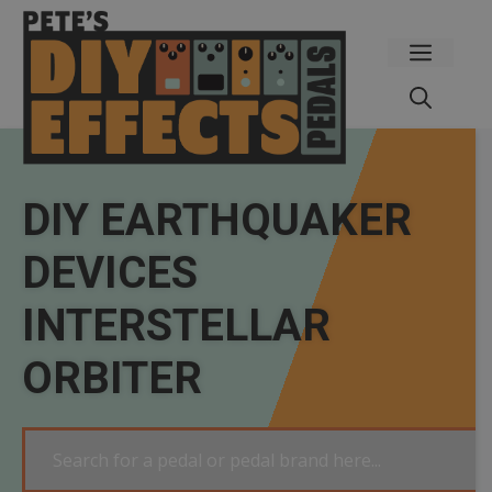
Skip
to
Menu
content
DIY EARTHQUAKER
DEVICES
INTERSTELLAR
ORBITER