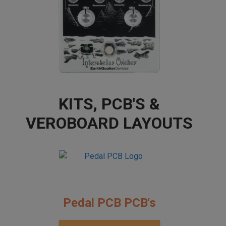
KITS, PCB'S &
VEROBOARD LAYOUTS
Pedal PCB PCB's