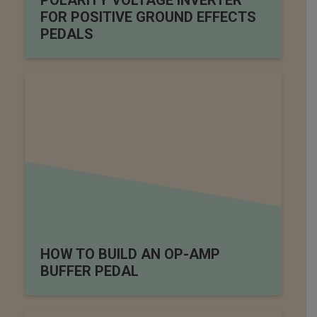
POLARITY VOLTAGE INVERTER
FOR POSITIVE GROUND EFFECTS
PEDALS
HOW TO BUILD AN OP-AMP
BUFFER PEDAL