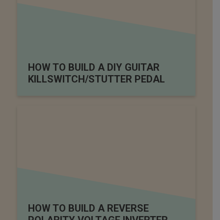
HOW TO BUILD A DIY GUITAR
KILLSWITCH/STUTTER PEDAL
HOW TO BUILD A REVERSE