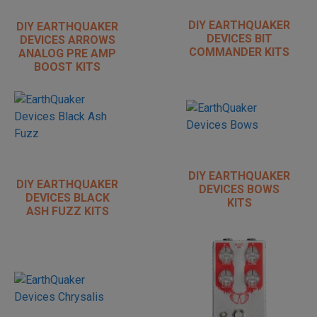
DIY EARTHQUAKER
DIY EARTHQUAKER
DEVICES BIT
DEVICES ARROWS
COMMANDER KITS
ANALOG PRE AMP
BOOST KITS
DIY EARTHQUAKER
DIY EARTHQUAKER
DEVICES BOWS
DEVICES BLACK
KITS
ASH FUZZ KITS