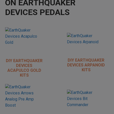
ON EARTHQUAKER
DEVICES PEDALS
DIY EARTHQUAKER
DIY EARTHQUAKER
DEVICES ARPANOID
DEVICES
KITS
ACAPULCO GOLD
KITS