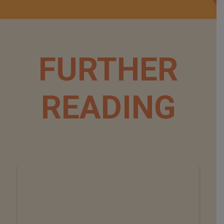
FURTHER
READING