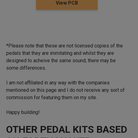
View PCB
*Please note that these are not licensed copies of the
pedals that they are immitating and whilst they are
designed to acheive the same sound, there may be
some differences.
I am not affiliated in any way with the companies
mentioned on this page and I do not receive any sort of
commission for featuring them on my site.
Happy building!
OTHER PEDAL KITS BASED