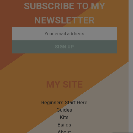
SUBSCRIBE TO MY
NEWSLETTER
MY SITE
Beginners Start Here
Guides
Kits
Builds
About