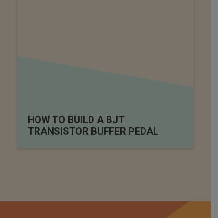
HOW TO BUILD A BJT
TRANSISTOR BUFFER PEDAL