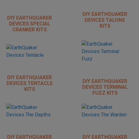
DIY EARTHQUAKER
DIY EARTHQUAKER
DEVICES TALONS
DEVICES SPECIAL
KITS
CRANKER KITS
DIY EARTHQUAKER
DIY EARTHQUAKER
DEVICES TENTACLE
DEVICES TERMINAL
KITS
FUZZ KITS
DIY EARTHQUAKER
DIY EARTHQUAKER