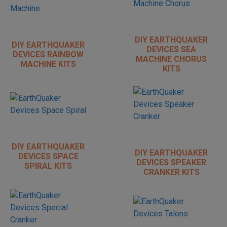
DIY EARTHQUAKER
DIY EARTHQUAKER
DEVICES SEA
DEVICES RAINBOW
MACHINE CHORUS
MACHINE KITS
KITS
DIY EARTHQUAKER
DIY EARTHQUAKER
DEVICES SPACE
DEVICES SPEAKER
SPIRAL KITS
CRANKER KITS