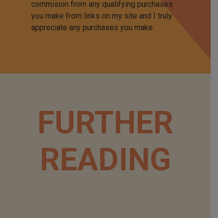
commision from any qualifying purchases
you make from links on my site and I truly
appreciate any purchases you make.
FURTHER
READING