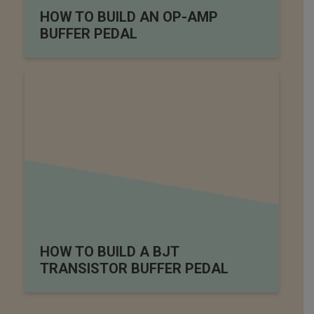
HOW TO BUILD AN OP-AMP
BUFFER PEDAL
HOW TO BUILD A BJT
TRANSISTOR BUFFER PEDAL