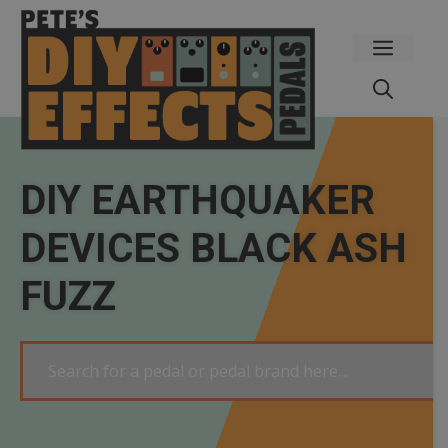
Skip
to
Menu
content
DIY EARTHQUAKER
DEVICES BLACK ASH
FUZZ