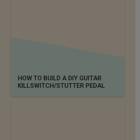
HOW TO BUILD A DIY GUITAR
KILLSWITCH/STUTTER PEDAL