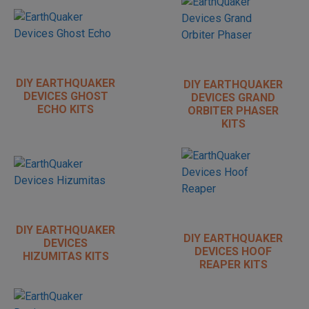
DIY EARTHQUAKER
DIY EARTHQUAKER
DEVICES GHOST
DEVICES GRAND
ECHO KITS
ORBITER PHASER
KITS
DIY EARTHQUAKER
DIY EARTHQUAKER
DEVICES
DEVICES HOOF
HIZUMITAS KITS
REAPER KITS