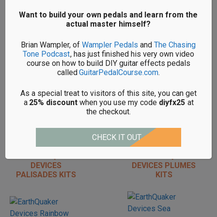
REVERB KITS
Want to build your own pedals and learn from the
actual master himself?
Brian Wampler, of
Wampler Pedals
and
The Chasing
Tone Podcast
, has just finished his very own video
course on how to build DIY guitar effects pedals
DIY EARTHQUAKER
DIY EARTHQUAKER
called
GuitarPedalCourse.com
.
DEVICES MONARCH
DEVICES
KITS
ORGANIZER KITS
As a special treat to visitors of this site, you can get
a
25% discount
when you use my code
diyfx25
at
the checkout.
CHECK IT OUT
DIY EARTHQUAKER
DIY EARTHQUAKER
DEVICES
DEVICES PLUMES
PALISADES KITS
KITS