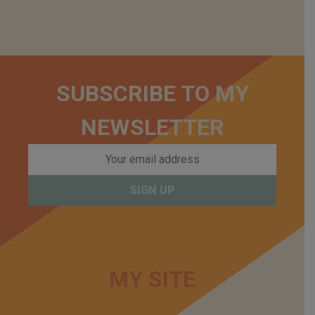
SUBSCRIBE TO MY
NEWSLETTER
MY SITE