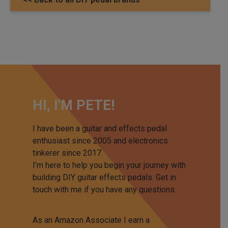
HI, I'M PETE!
I have been a guitar and effects pedal
enthusiast since 2005 and electronics
tinkerer since 2017.
I’m here to help you begin your journey with
building DIY guitar effects pedals. Get in
touch with me if you have any questions.
As an Amazon Associate I earn a