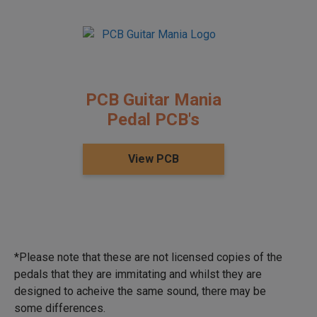
PCB Guitar Mania
Pedal PCB's
View PCB
*Please note that these are not licensed copies of the
pedals that they are immitating and whilst they are
designed to acheive the same sound, there may be
some differences.