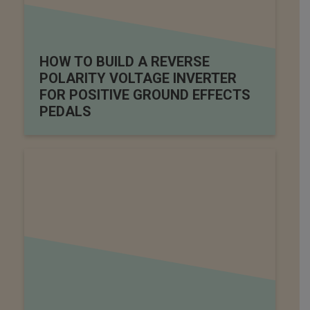
HOW TO BUILD A REVERSE
POLARITY VOLTAGE INVERTER
FOR POSITIVE GROUND EFFECTS
PEDALS