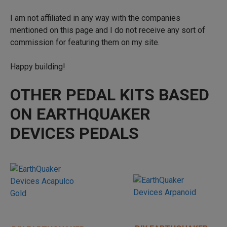
I am not affiliated in any way with the companies
mentioned on this page and I do not receive any sort of
commission for featuring them on my site.
Happy building!
OTHER PEDAL KITS BASED
ON EARTHQUAKER
DEVICES PEDALS