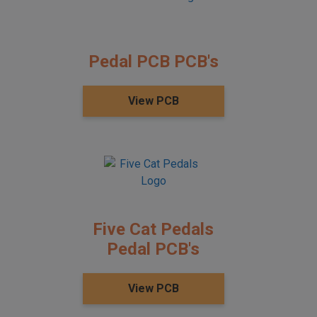
Pedal PCB PCB's
View PCB
Five Cat Pedals
Pedal PCB's
View PCB