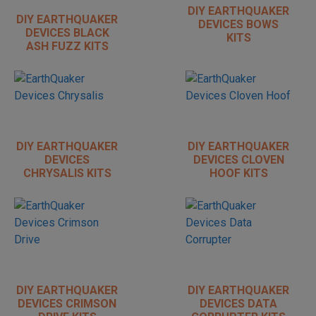
DIY EARTHQUAKER
DIY EARTHQUAKER
DEVICES BOWS
DEVICES BLACK
KITS
ASH FUZZ KITS
DIY EARTHQUAKER
DIY EARTHQUAKER
DEVICES
DEVICES CLOVEN
CHRYSALIS KITS
HOOF KITS
DIY EARTHQUAKER
DIY EARTHQUAKER
DEVICES CRIMSON
DEVICES DATA