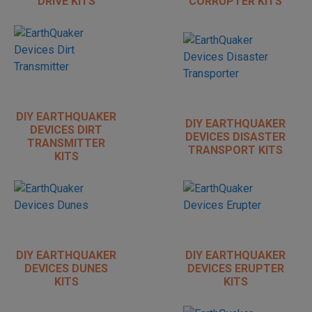
DRIVE KITS
CORRUPTER KITS
DIY EARTHQUAKER
DIY EARTHQUAKER
DEVICES DIRT
DEVICES DISASTER
TRANSMITTER
TRANSPORT KITS
KITS
DIY EARTHQUAKER
DIY EARTHQUAKER
DEVICES DUNES
DEVICES ERUPTER
KITS
KITS