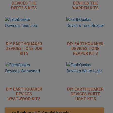
DEVICES THE
DEVICES THE
DEPTHS KITS
WARDEN KITS
DIY EARTHQUAKER
DIY EARTHQUAKER
DEVICES TONE JOB
DEVICES TONE
KITS
REAPER KITS
DIY EARTHQUAKER
DIY EARTHQUAKER
DEVICES
DEVICES WHITE
WESTWOOD KITS
LIGHT KITS
<< Back to all DIY pedal brands