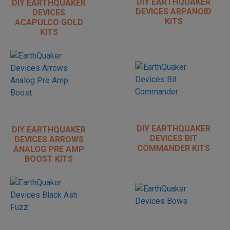
DIY EARTHQUAKER
DIY EARTHQUAKER
DEVICES ARPANOID
DEVICES
KITS
ACAPULCO GOLD
KITS
DIY EARTHQUAKER
DIY EARTHQUAKER
DEVICES BIT
DEVICES ARROWS
COMMANDER KITS
ANALOG PRE AMP
BOOST KITS