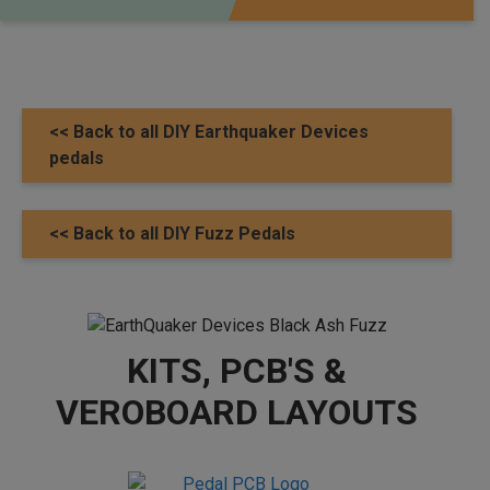
<< Back to all DIY Earthquaker Devices
pedals
<< Back to all DIY Fuzz Pedals
KITS, PCB'S &
VEROBOARD LAYOUTS